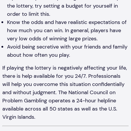
the lottery, try setting a budget for yourself in
order to limit this.
Know the odds and have realistic expectations of
how much you can win. In general, players have
very low odds of winning large prizes.
Avoid being secretive with your friends and family
about how often you play.
If playing the lottery is negatively affecting your life,
there is help available for you 24/7. Professionals
will help you overcome this situation confidentially
and without judgment. The National Council on
Problem Gambling operates a 24-hour helpline
available across all 50 states as well as the U.S.
Virgin Islands.