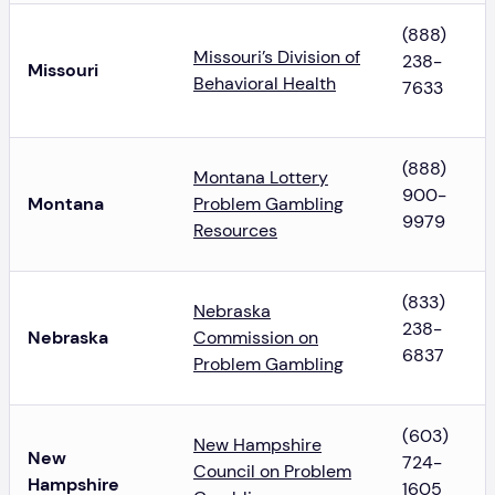
(888)
Missouri’s Division of
238-
Missouri
Behavioral Health
7633
(888)
Montana Lottery
900-
Montana
Problem Gambling
9979
Resources
(833)
Nebraska
238-
Nebraska
Commission on
6837
Problem Gambling
(603)
New Hampshire
New
724-
Council on Problem
Hampshire
1605