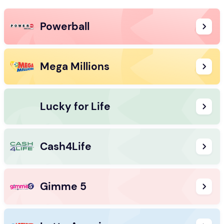
Powerball
Mega Millions
Lucky for Life
Cash4Life
Gimme 5