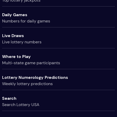
Top lottery jackpots
Daily Games
Numbers for daily games
Live Draws
Live lottery numbers
Where to Play
Multi-state game participants
Lottery Numerology Predictions
Weekly lottery predictions
Search
Search Lottery USA