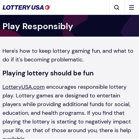
Skip to main content
Men
Search
Play Responsibly
Here's how to keep lottery gaming fun, and what to
do if it's becoming problematic.
Playing lottery should be fun
LotteryUSA.com
encourages responsible lottery
play. Lottery games are designed to entertain
players while providing additional funds for social,
education, and health programs. If you find that
playing the lottery is starting to negatively impact
your life, or that of those around you, there is help