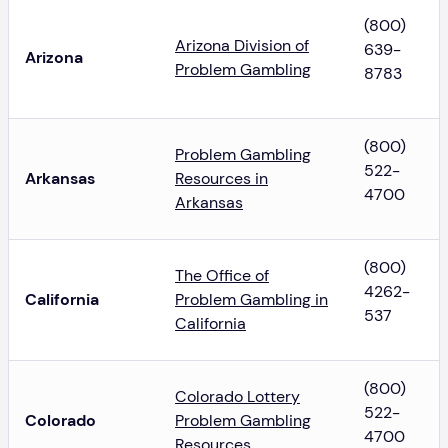
(800)
Arizona Division of
639-
Arizona
Problem Gambling
8783
(800)
Problem Gambling
522-
Arkansas
Resources in
4700
Arkansas
(800)
The Office of
4262-
California
Problem Gambling in
537
California
(800)
Colorado Lottery
522-
Colorado
Problem Gambling
4700
Resources