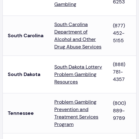
6253
Gambling
South Carolina
(877)
Department of
452-
South Carolina
Alcohol and Other
5155
Drug Abuse Services
(888)
South Dakota Lottery
781-
South Dakota
Problem Gambling
4357
Resources
Problem Gambling
(800)
Prevention and
889-
Tennessee
Treatment Services
9789
Program