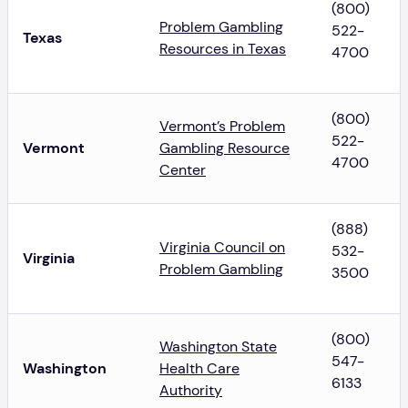
(800)
Problem Gambling
522-
Texas
Resources in Texas
4700
(800)
Vermont’s Problem
522-
Vermont
Gambling Resource
4700
Center
(888)
Virginia Council on
532-
Virginia
Problem Gambling
3500
(800)
Washington State
547-
Washington
Health Care
6133
Authority