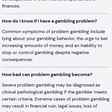
finances.
How do I know if I have a gambling problem?
Common symptoms of problem gambling include
lying about your gambling behavior, the urge to bet
increasing amounts of money, and an inability to
stop or control gambling despite negative
consequences.
How bad can problem gambling become?
Severe problem gambling may be diagnosed as
clinical pathological gambling if the gambler meets
certain criteria. Extreme cases of problem gambling
may result in financial ruin, legal issues, loss of