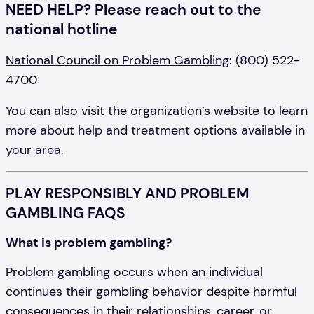
NEED HELP? Please reach out to the
national hotline
National Council on Problem Gambling
: (800) 522-
4700
You can also visit the organization’s website to learn
more about help and treatment options available in
your area.
PLAY RESPONSIBLY AND PROBLEM
GAMBLING FAQS
What is problem gambling?
Problem gambling occurs when an individual
continues their gambling behavior despite harmful
consequences in their relationships, career, or