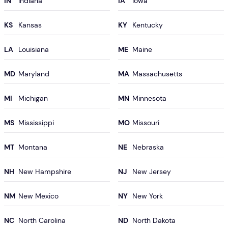
IN
IA
KS
KY
LA
ME
MD
MA
MI
MN
MS
MO
MT
NE
NH
NJ
NM
NY
NC
ND