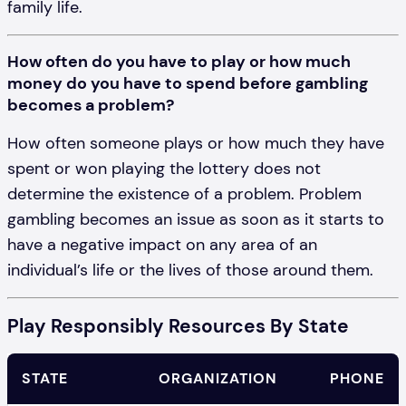
family life.
How often do you have to play or how much
money do you have to spend before gambling
becomes a problem?
How often someone plays or how much they have
spent or won playing the lottery does not
determine the existence of a problem. Problem
gambling becomes an issue as soon as it starts to
have a negative impact on any area of an
individual’s life or the lives of those around them.
Play Responsibly Resources By State
STATE
ORGANIZATION
PHONE