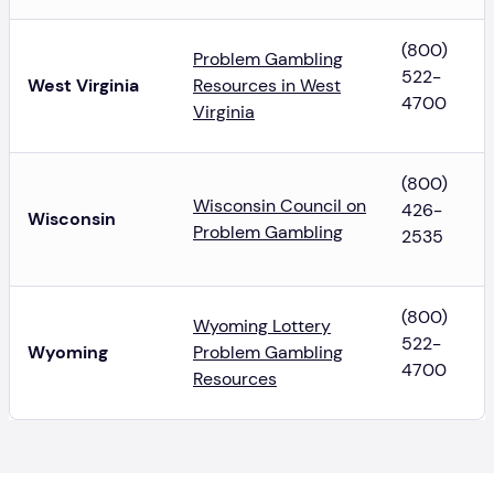
(800)
Problem Gambling
522-
West Virginia
Resources in West
4700
Virginia
(800)
Wisconsin Council on
426-
Wisconsin
Problem Gambling
2535
(800)
Wyoming Lottery
522-
Wyoming
Problem Gambling
4700
Resources