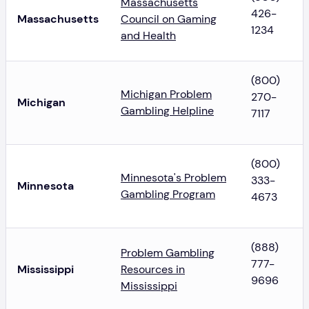
Massachusetts
426-
Massachusetts
Council on Gaming
1234
and Health
(800)
Michigan Problem
270-
Michigan
Gambling Helpline
7117
(800)
Minnesota's Problem
333-
Minnesota
Gambling Program
4673
(888)
Problem Gambling
777-
Mississippi
Resources in
9696
Mississippi