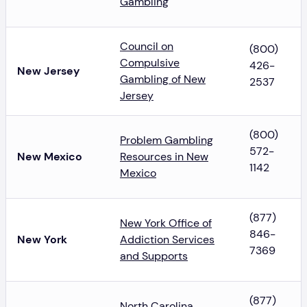
Gambling
Council on
(800)
Compulsive
426-
New Jersey
Gambling of New
2537
Jersey
(800)
Problem Gambling
572-
New Mexico
Resources in New
1142
Mexico
(877)
New York Office of
846-
New York
Addiction Services
7369
and Supports
(877)
North Carolina