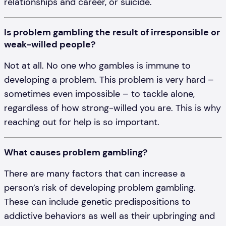
relationships and career, or suicide.
Is problem gambling the result of irresponsible or
weak-willed people?
Not at all. No one who gambles is immune to
developing a problem. This problem is very hard –
sometimes even impossible – to tackle alone,
regardless of how strong-willed you are. This is why
reaching out for help is so important.
What causes problem gambling?
There are many factors that can increase a
person’s risk of developing problem gambling.
These can include genetic predispositions to
addictive behaviors as well as their upbringing and