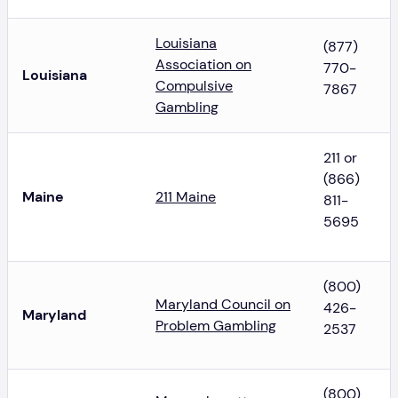
Louisiana
(877)
Association on
770-
Louisiana
Compulsive
7867
Gambling
211 or
(866)
Maine
211 Maine
811-
5695
(800)
Maryland Council on
426-
Maryland
Problem Gambling
2537
(800)