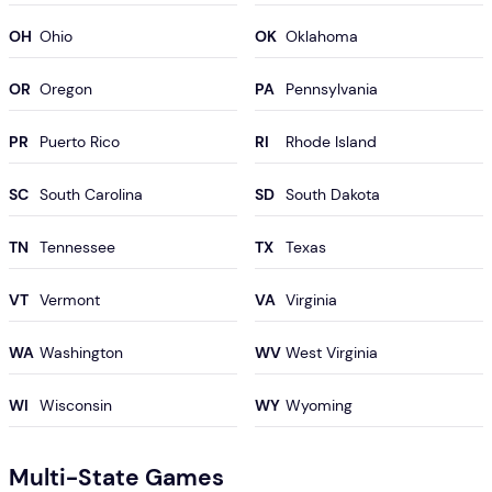
OH
OK
OR
PA
PR
RI
SC
SD
TN
TX
VT
VA
WA
WV
WI
WY
Multi-State Games