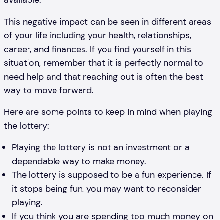
available.
This negative impact can be seen in different areas
of your life including your health, relationships,
career, and finances. If you find yourself in this
situation, remember that it is perfectly normal to
need help and that reaching out is often the best
way to move forward.
Here are some points to keep in mind when playing
the lottery:
Playing the lottery is not an investment or a
dependable way to make money.
The lottery is supposed to be a fun experience. If
it stops being fun, you may want to reconsider
playing.
If you think you are spending too much money on