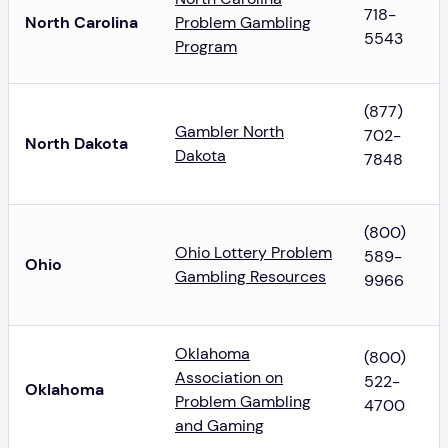
718-
North Carolina
Problem Gambling
5543
Program
(877)
Gambler North
702-
North Dakota
Dakota
7848
(800)
Ohio Lottery Problem
589-
Ohio
Gambling Resources
9966
Oklahoma
(800)
Association on
522-
Oklahoma
Problem Gambling
4700
and Gaming