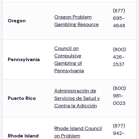
(877)
Oregon Problem
695-
Oregon
Gambling Resource
4648
Council on
(800)
Compulsive
426-
Pennsylvania
Gambling of
2537
Pennsylvania
(800)
Administración de
981-
Puerto Rico
Servicios de Salud y
0023
Contra la Adicción
(877)
Rhode Island Council
942-
Rhode Island
on Problem