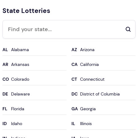
State Lotteries
Search
AL
AZ
AR
CA
CO
CT
DE
DC
FL
GA
ID
IL