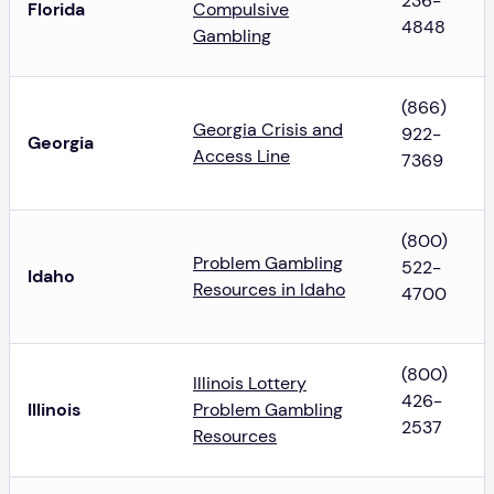
236-
Florida
Compulsive
4848
Gambling
(866)
Georgia Crisis and
922-
Georgia
Access Line
7369
(800)
Problem Gambling
522-
Idaho
Resources in Idaho
4700
(800)
Illinois Lottery
426-
Illinois
Problem Gambling
2537
Resources