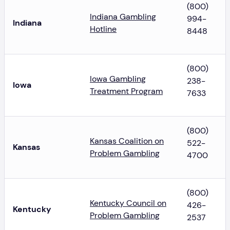
(800)
Indiana Gambling
994-
Indiana
Hotline
8448
(800)
Iowa Gambling
238-
Iowa
Treatment Program
7633
(800)
Kansas Coalition on
522-
Kansas
Problem Gambling
4700
(800)
Kentucky Council on
426-
Kentucky
Problem Gambling
2537