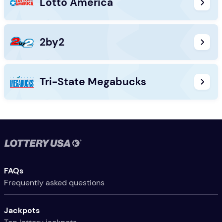
Lotto America
2by2
Tri-State Megabucks
Useful Links
FAQs
Frequently asked questions
Jackpots