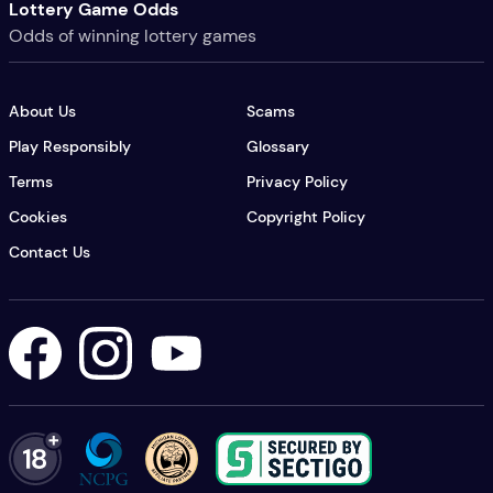
Lottery Game Odds
Odds of winning lottery games
About Us
Scams
Play Responsibly
Glossary
Terms
Privacy Policy
Cookies
Copyright Policy
Contact Us
Lottery USA's Facebook
Lottery USA's Instagram
Lottery USA's YouTube