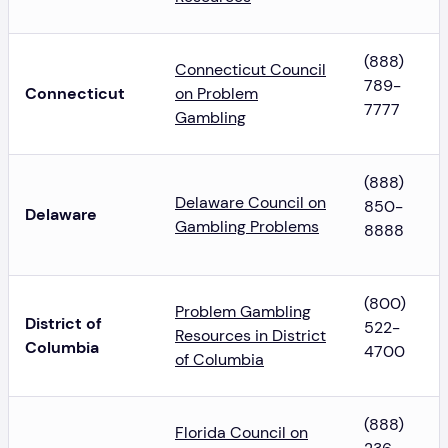
(888)
Connecticut Council
789-
Connecticut
on Problem
7777
Gambling
(888)
Delaware Council on
850-
Delaware
Gambling Problems
8888
(800)
Problem Gambling
District of
522-
Resources in District
Columbia
4700
of Columbia
(888)
Florida Council on