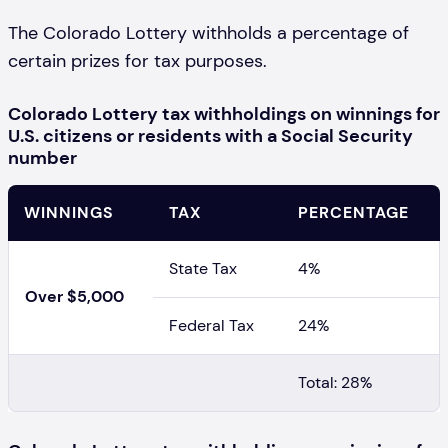
The Colorado Lottery withholds a percentage of
certain prizes for tax purposes.
Colorado Lottery tax withholdings on winnings for
U.S. citizens or residents with a Social Security
number
WINNINGS
TAX
PERCENTAGE
State Tax
4%
Over $5,000
Federal Tax
24%
Total: 28%