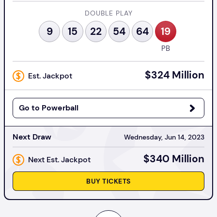
DOUBLE PLAY
9
15
22
54
64
19
PB
$324 Million
Est. Jackpot
Go to Powerball
Next Draw
Wednesday, Jun 14, 2023
$340 Million
Next Est. Jackpot
BUY TICKETS