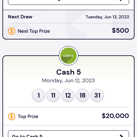
Next Draw
Tuesday, Jun 13, 2023
$500
Next Top Prize
Cash 5
Monday, Jun 12, 2023
1
11
12
18
31
$20,000
Top Prize
Go to Cash 5