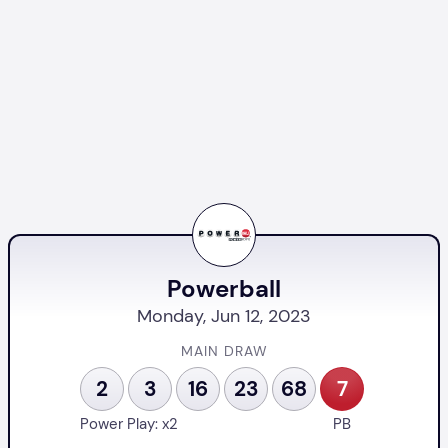
Powerball
Monday, Jun 12, 2023
MAIN DRAW
2
3
16
23
68
7
Power Play: x2
PB