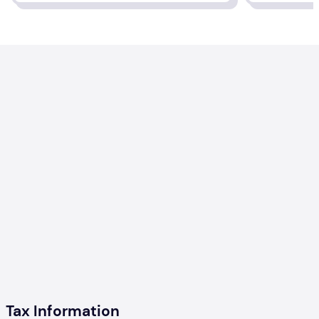
Tax Information