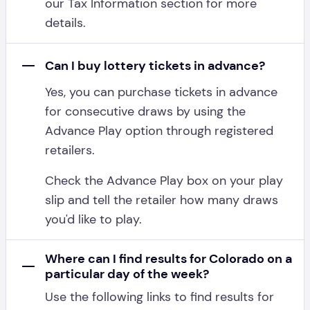
our Tax Information section for more
details.
Can I buy lottery tickets in advance?
Yes, you can purchase tickets in advance
for consecutive draws by using the
Advance Play option through registered
retailers.
Check the Advance Play box on your play
slip and tell the retailer how many draws
you'd like to play.
Where can I find results for Colorado on a
particular day of the week?
Use the following links to find results for