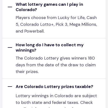
What lottery games can I play in
Colorado?
Players choose from Lucky for Life, Cash
5, Colorado Lotto+, Pick 3, Mega Millions,
and Powerball.
How long do I have to collect my
winnings?
The Colorado Lottery gives winners 180
days from the date of the draw to claim
their prizes.
Are Colorado Lottery prizes taxable?
Lottery winnings in Colorado are subject
to both state and federal taxes. Check