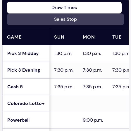
Draw Times
Sales Stop
GAME
SUN
MON
TUE
Pick 3 Midday
1:30 p.m.
1:30 p.m.
1:30 p.m.
Pick 3 Evening
7:30 p.m.
7:30 p.m.
7:30 p.m
Cash 5
7:35 p.m.
7:35 p.m.
7:35 p.m
Colorado Lotto+
Powerball
9:00 p.m.