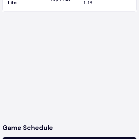
Life
1-18
Game Schedule