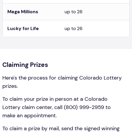
Mega Millions
up to 26
Lucky for Life
up to 26
Claiming Prizes
Here's the process for claiming Colorado Lottery
prizes.
To claim your prize in person at a Colorado
Lottery claim center, call (800) 999-2959 to
make an appointment.
To claim a prize by mail, send the signed winning