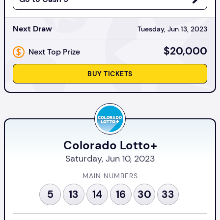
Next Draw
Tuesday, Jun 13, 2023
$20,000
Next Top Prize
BUY TICKETS
Colorado Lotto+
Saturday, Jun 10, 2023
MAIN NUMBERS
5
13
14
16
30
33