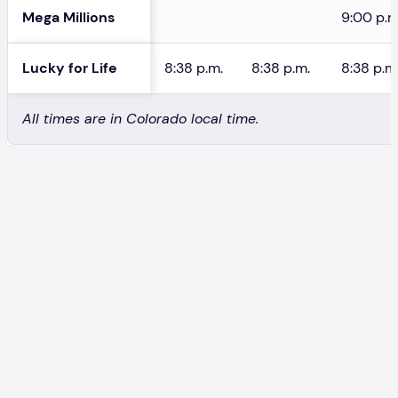
Mega Millions
9:00 p.m
Lucky for Life
8:38 p.m.
8:38 p.m.
8:38 p.m
All times are in Colorado local time.