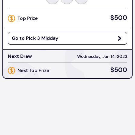
$500
Top Prize
Go to Pick 3 Midday
Next Draw
Wednesday, Jun 14, 2023
$500
Next Top Prize