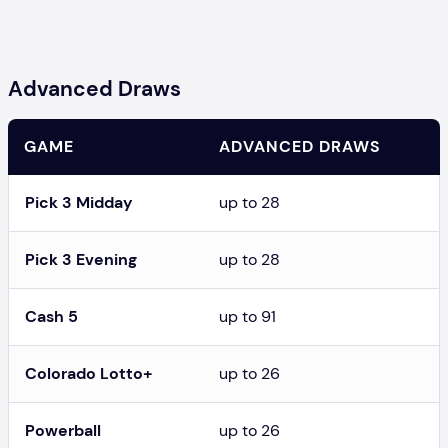
Advanced Draws
GAME
ADVANCED DRAWS
Pick 3 Midday
up to 28
Pick 3 Evening
up to 28
Cash 5
up to 91
Colorado Lotto+
up to 26
Powerball
up to 26