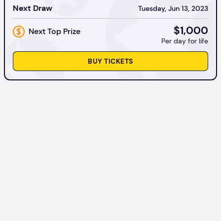
Next Draw
Tuesday, Jun 13, 2023
$1,000
Next Top Prize
Per day for life
BUY TICKETS