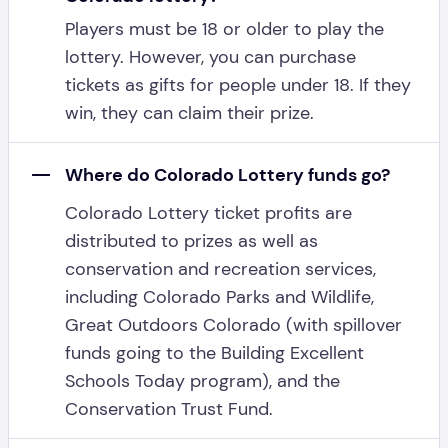
Players must be 18 or older to play the
lottery. However, you can purchase
tickets as gifts for people under 18. If they
win, they can claim their prize.
Where do Colorado Lottery funds go?
Colorado Lottery ticket profits are
distributed to prizes as well as
conservation and recreation services,
including Colorado Parks and Wildlife,
Great Outdoors Colorado (with spillover
funds going to the Building Excellent
Schools Today program), and the
Conservation Trust Fund.