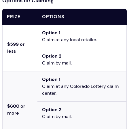
Options for Claiming
PRIZE
OPTIONS
Option 1
Claim at any local retailer.
$599 or
less
Option 2
Claim by mail.
Option 1
Claim at any Colorado Lottery claim
center.
$600 or
Option 2
more
Claim by mail.