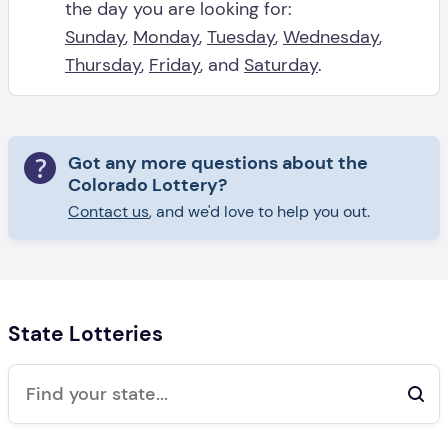
the day you are looking for:
Sunday
,
Monday
,
Tuesday
,
Wednesday
,
Thursday
,
Friday
, and
Saturday
.
Got any more questions about the
Colorado Lottery?
Contact us
, and we'd love to help you out.
State Lotteries
Search