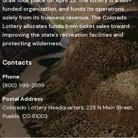
draw took place on April 23. The lottery is a self-
funded organization, and funds its operations
solely from its business revenue. The Colorado
Lottery allocates funds from ticket sales toward
improving the state's recreation facilities and
protecting wilderness.
Contacts
Phone
(800) 999-2959
Postal Address
Colorado Lottery Headquarters: 225 N Main Street,
Pueblo, CO 81003