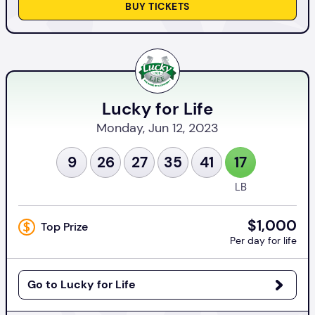
BUY TICKETS
Lucky for Life
Monday, Jun 12, 2023
9
26
27
35
41
17
LB
$1,000
Top Prize
Per day for life
Go to Lucky for Life