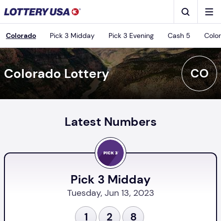
Skip to main content
Men
Search
Colorado
Pick 3 Midday
Pick 3 Evening
Cash 5
Colo
Colorado Lottery
CO
Latest Numbers
Game
Result
Est. Jackpot
More Results
Next Draw
Pick 3 Midday
Tuesday, Jun 13, 2023
1
2
8