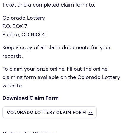
ticket and a completed claim form to:
Colorado Lottery
P.O. BOX 7
Pueblo, CO 81002
Keep a copy of all claim documents for your
records.
To claim your prize online, fill out the online
claiming form available on the Colorado Lottery
website.
Download Claim Form
COLORADO LOTTERY CLAIM FORM