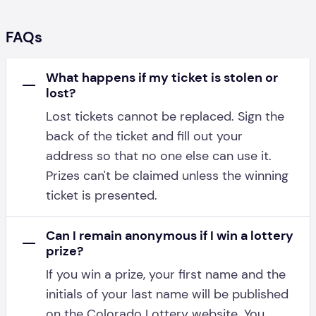
FAQs
What happens if my ticket is stolen or
lost?
Lost tickets cannot be replaced. Sign the
back of the ticket and fill out your
address so that no one else can use it.
Prizes can't be claimed unless the winning
ticket is presented.
Can I remain anonymous if I win a lottery
prize?
If you win a prize, your first name and the
initials of your last name will be published
on the Colorado Lottery website. You