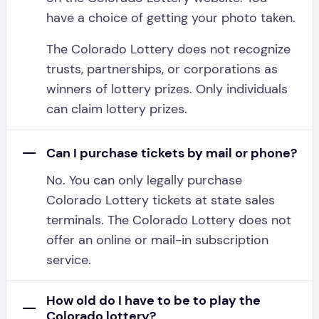
have a choice of getting your photo taken.
The Colorado Lottery does not recognize
trusts, partnerships, or corporations as
winners of lottery prizes. Only individuals
can claim lottery prizes.
Can I purchase tickets by mail or phone?
No. You can only legally purchase
Colorado Lottery tickets at state sales
terminals. The Colorado Lottery does not
offer an online or mail-in subscription
service.
How old do I have to be to play the
Colorado lottery?