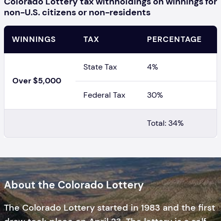
Colorado Lottery tax withholdings on winnings for
non-U.S. citizens or non-residents
WINNINGS
TAX
PERCENTAGE
State Tax
4%
Over $5,000
Federal Tax
30%
Total: 34%
About the Colorado Lottery
The Colorado Lottery started in 1983 and the first