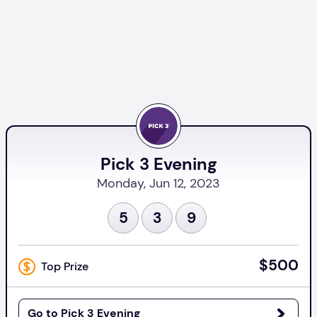
Pick 3 Evening
Monday, Jun 12, 2023
5
3
9
$500
Top Prize
Go to Pick 3 Evening