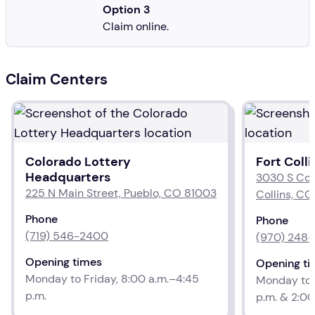
Option 3
Claim online.
Claim Centers
Colorado Lottery
Fort Colli
Headquarters
3030 S Coll
225 N Main Street, Pueblo, CO 81003
Collins, C
Phone
Phone
(719) 546-2400
(970) 248
Opening times
Opening ti
Monday to Friday, 8:00 a.m.–4:45
Monday to F
p.m.
p.m. & 2:00