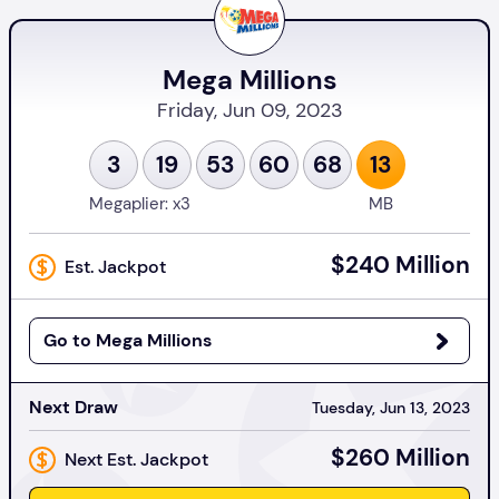
Mega Millions
Friday, Jun 09, 2023
3
19
53
60
68
13
Megaplier: x3
MB
$240 Million
Est. Jackpot
Go to Mega Millions
Next Draw
Tuesday, Jun 13, 2023
$260 Million
Next Est. Jackpot