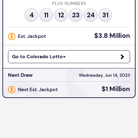
PLUS NUMBERS
4
11
12
23
24
31
$3.8 Million
Est. Jackpot
Go to Colorado Lotto+
Next Draw
Wednesday, Jun 14, 2023
$1 Million
Next Est. Jackpot