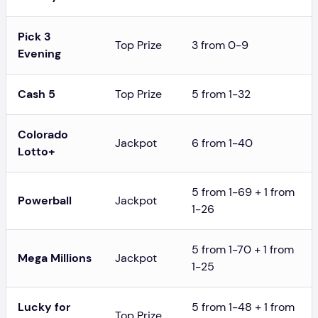
Pick 3
Top Prize
3 from 0-9
Evening
Cash 5
Top Prize
5 from 1-32
Colorado
Jackpot
6 from 1-40
Lotto+
5 from 1-69 + 1 from
Powerball
Jackpot
1-26
5 from 1-70 + 1 from
Mega Millions
Jackpot
1-25
Lucky for
5 from 1-48 + 1 from
Top Prize