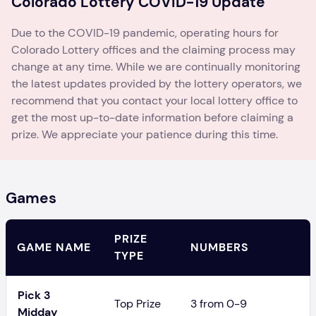
Colorado Lottery COVID-19 Update
Due to the COVID-19 pandemic, operating hours for
Colorado Lottery offices and the claiming process may
change at any time. While we are continually monitoring
the latest updates provided by the lottery operators, we
recommend that you contact your local lottery office to
get the most up-to-date information before claiming a
prize. We appreciate your patience during this time.
Games
PRIZE
GAME NAME
NUMBERS
TYPE
Pick 3
Top Prize
3 from 0-9
Midday