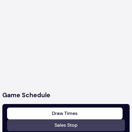
Game Schedule
Draw Times
Sales Stop