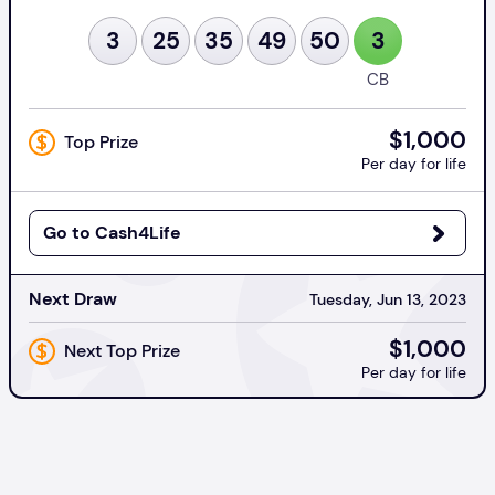
3
25
35
49
50
3
CB
$1,000
Top Prize
Per day for life
Go to Cash4Life
Next Draw
Tuesday, Jun 13, 2023
$1,000
Next Top Prize
Per day for life