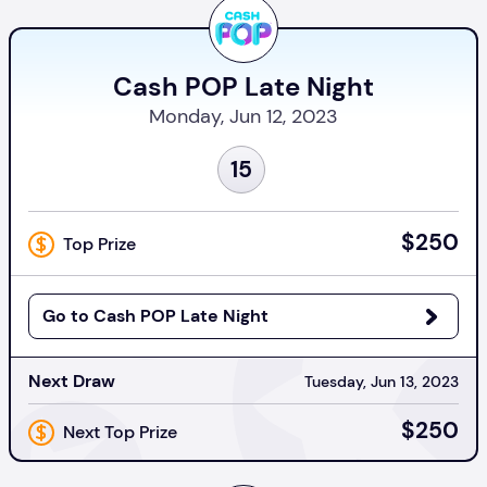
Cash POP Late Night
Monday, Jun 12, 2023
15
$250
Top Prize
Go to Cash POP Late Night
Next Draw
Tuesday, Jun 13, 2023
$250
Next Top Prize