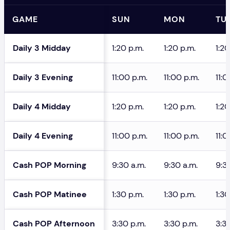
GAME
SUN
MON
TU
Daily 3 Midday
1:20 p.m.
1:20 p.m.
1:20
Daily 3 Evening
11:00 p.m.
11:00 p.m.
11:0
Daily 4 Midday
1:20 p.m.
1:20 p.m.
1:20
Daily 4 Evening
11:00 p.m.
11:00 p.m.
11:0
Cash POP Morning
9:30 a.m.
9:30 a.m.
9:3
Cash POP Matinee
1:30 p.m.
1:30 p.m.
1:30
Cash POP Afternoon
3:30 p.m.
3:30 p.m.
3:3