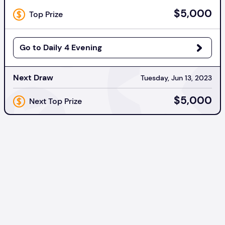
$5,000
Top Prize
Go to Daily 4 Evening
Next Draw
Tuesday, Jun 13, 2023
$5,000
Next Top Prize