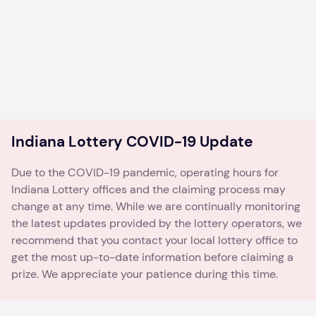
Indiana Lottery COVID-19 Update
Due to the COVID-19 pandemic, operating hours for
Indiana Lottery offices and the claiming process may
change at any time. While we are continually monitoring
the latest updates provided by the lottery operators, we
recommend that you contact your local lottery office to
get the most up-to-date information before claiming a
prize. We appreciate your patience during this time.