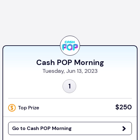
Cash POP Morning
Tuesday, Jun 13, 2023
1
$250
Top Prize
Go to Cash POP Morning