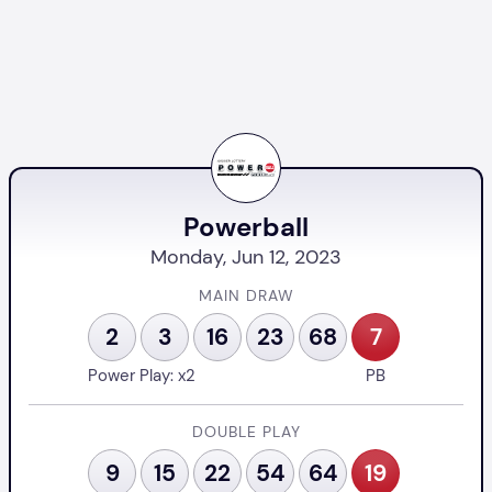
Powerball
Monday, Jun 12, 2023
MAIN DRAW
2
3
16
23
68
7
Power Play: x2
PB
DOUBLE PLAY
9
15
22
54
64
19