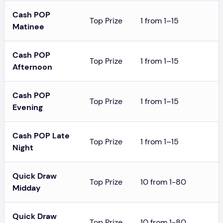
Cash POP
Top Prize
1 from 1–15
Matinee
Cash POP
Top Prize
1 from 1–15
Afternoon
Cash POP
Top Prize
1 from 1–15
Evening
Cash POP Late
Top Prize
1 from 1–15
Night
Quick Draw
Top Prize
10 from 1-80
Midday
Quick Draw
Top Prize
10 from 1-80