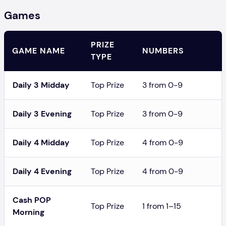
Games
PRIZE
GAME NAME
NUMBERS
TYPE
Daily 3 Midday
Top Prize
3 from 0-9
Daily 3 Evening
Top Prize
3 from 0-9
Daily 4 Midday
Top Prize
4 from 0-9
Daily 4 Evening
Top Prize
4 from 0-9
Cash POP
Top Prize
1 from 1–15
Morning