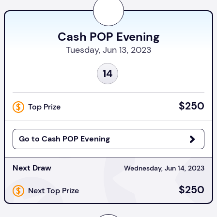
Cash POP Evening
Tuesday, Jun 13, 2023
14
$250
Top Prize
Go to Cash POP Evening
Next Draw
Wednesday, Jun 14, 2023
$250
Next Top Prize