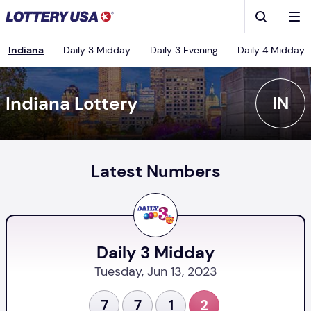
Skip to main content
Men
Search
Indiana
Daily 3 Midday
Daily 3 Evening
Daily 4 Midday
Indiana Lottery
IN
Latest Numbers
Game
Result
Est. Jackpot
More Results
Next Draw
Daily 3 Midday
Tuesday, Jun 13, 2023
7
7
1
2