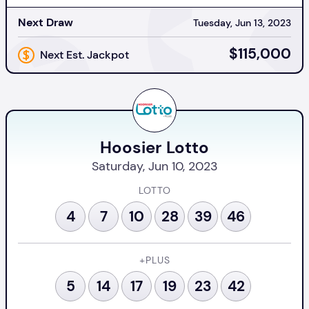
Next Draw
Tuesday, Jun 13, 2023
$115,000
Next Est. Jackpot
Hoosier Lotto
Saturday, Jun 10, 2023
LOTTO
4
7
10
28
39
46
+PLUS
5
14
17
19
23
42