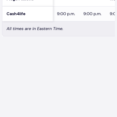
Cash4life
9:00 p.m.
9:00 p.m.
9:0
All times are in Eastern Time.