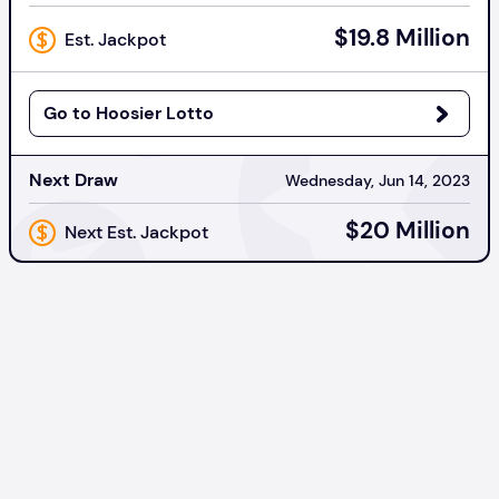
$19.8 Million
Est. Jackpot
Go to Hoosier Lotto
Next Draw
Wednesday, Jun 14, 2023
$20 Million
Next Est. Jackpot