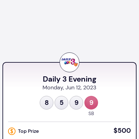
Daily 3 Evening
Monday, Jun 12, 2023
8
5
9
9
SB
$500
Top Prize