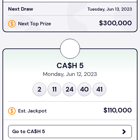
Next Draw
Tuesday, Jun 13, 2023
$300,000
Next Top Prize
CA$H 5
Monday, Jun 12, 2023
2
11
24
40
41
$110,000
Est. Jackpot
Go to CA$H 5