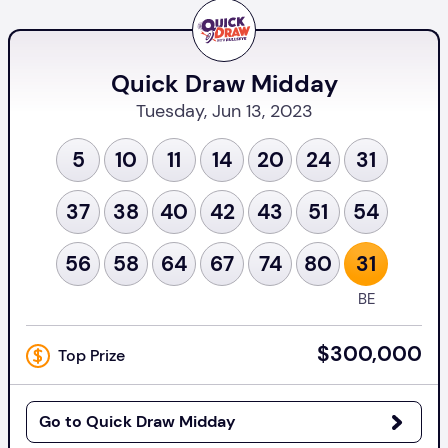
Quick Draw Midday
Tuesday, Jun 13, 2023
5
10
11
14
20
24
31
37
38
40
42
43
51
54
56
58
64
67
74
80
31
BE
$300,000
Top Prize
Go to Quick Draw Midday