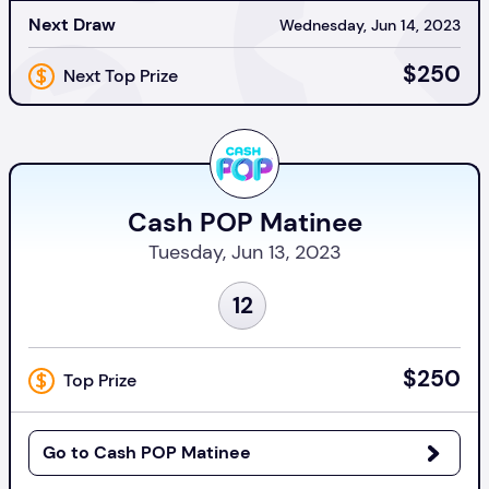
Next Draw
Wednesday, Jun 14, 2023
$250
Next Top Prize
Cash POP Matinee
Tuesday, Jun 13, 2023
12
$250
Top Prize
Go to Cash POP Matinee