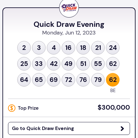
Quick Draw Evening
Monday, Jun 12, 2023
2
3
4
16
18
21
24
25
33
42
49
51
55
62
64
65
69
72
76
79
62
BE
$300,000
Top Prize
Go to Quick Draw Evening