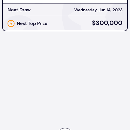
Next Draw
Wednesday, Jun 14, 2023
$300,000
Next Top Prize