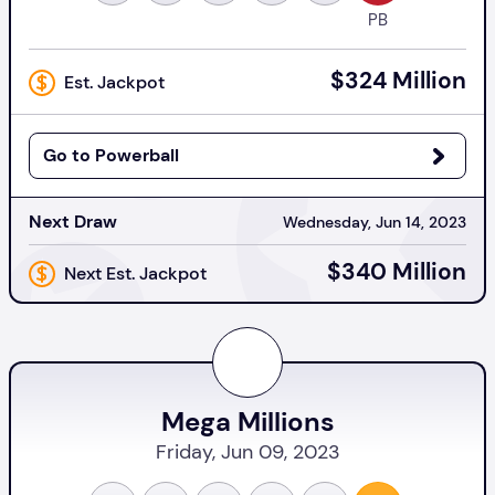
PB
$324 Million
Est. Jackpot
Go to Powerball
Next Draw
Wednesday, Jun 14, 2023
$340 Million
Next Est. Jackpot
Mega Millions
Friday, Jun 09, 2023