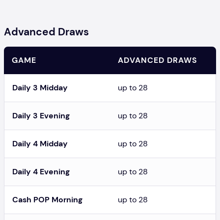
Advanced Draws
GAME
ADVANCED DRAWS
Daily 3 Midday
up to 28
Daily 3 Evening
up to 28
Daily 4 Midday
up to 28
Daily 4 Evening
up to 28
Cash POP Morning
up to 28