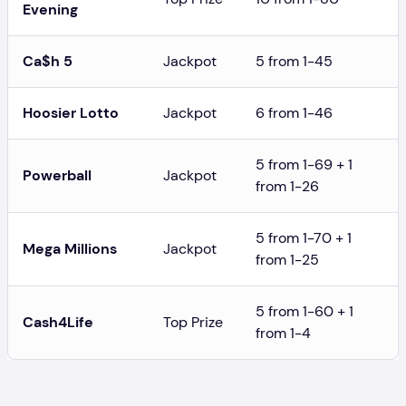
Evening
Ca$h 5
Jackpot
5 from 1-45
Hoosier Lotto
Jackpot
6 from 1-46
5 from 1-69 + 1
Powerball
Jackpot
from 1-26
5 from 1-70 + 1
Mega Millions
Jackpot
from 1-25
5 from 1-60 + 1
Cash4Life
Top Prize
from 1-4