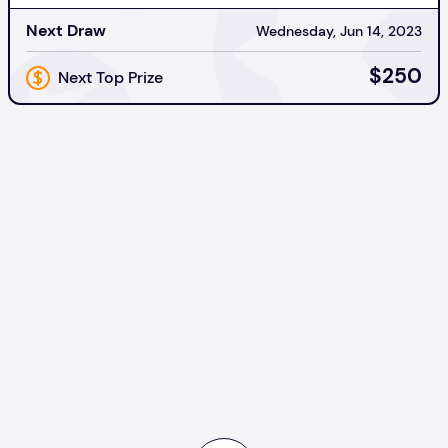
Next Draw
Wednesday, Jun 14, 2023
$250
Next Top Prize