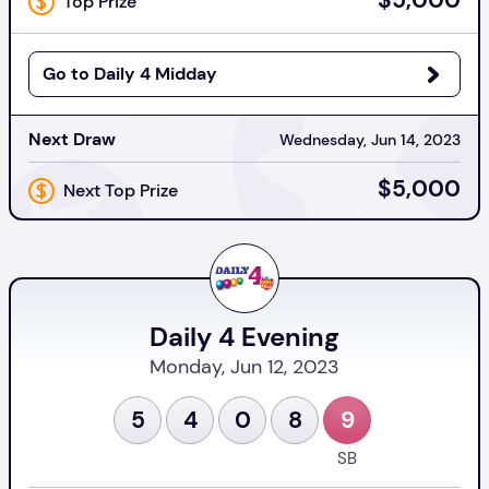
$5,000
Top Prize
Go to Daily 4 Midday
Next Draw
Wednesday, Jun 14, 2023
$5,000
Next Top Prize
Daily 4 Evening
Monday, Jun 12, 2023
5
4
0
8
9
SB