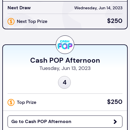
Next Draw
Wednesday, Jun 14, 2023
$250
Next Top Prize
Cash POP Afternoon
Tuesday, Jun 13, 2023
4
$250
Top Prize
Go to Cash POP Afternoon