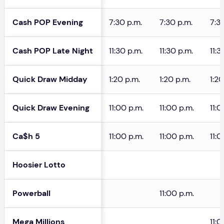
Cash POP Evening
7:30 p.m.
7:30 p.m.
7:3
Cash POP Late Night
11:30 p.m.
11:30 p.m.
11:3
Quick Draw Midday
1:20 p.m.
1:20 p.m.
1:20
Quick Draw Evening
11:00 p.m.
11:00 p.m.
11:0
Ca$h 5
11:00 p.m.
11:00 p.m.
11:0
Hoosier Lotto
Powerball
11:00 p.m.
Mega Millions
11:0