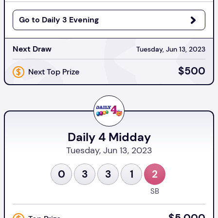
Go to Daily 3 Evening
Next Draw
Tuesday, Jun 13, 2023
$500
Next Top Prize
Daily 4 Midday
Tuesday, Jun 13, 2023
0
3
3
1
2
SB