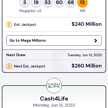
3
19
53
60
68
13
Megaplier: x3
MB
$240 Million
Est. Jackpot
Go to Mega Millions
Next Draw
Tuesday, Jun 13, 2023
$260 Million
Next Est. Jackpot
Cash4Life
Monday, Jun 12, 2023