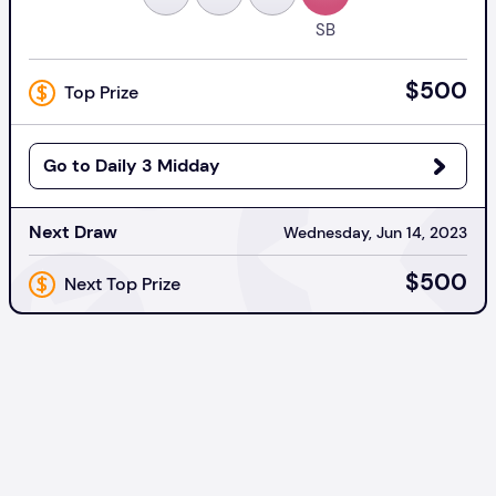
SB
$500
Top Prize
Go to Daily 3 Midday
Next Draw
Wednesday, Jun 14, 2023
$500
Next Top Prize