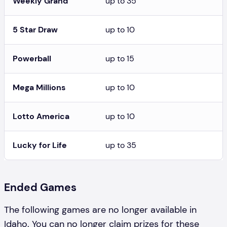
Weekly Grand
up to 35
5 Star Draw
up to 10
Powerball
up to 15
Mega Millions
up to 10
Lotto America
up to 10
Lucky for Life
up to 35
Ended Games
The following games are no longer available in
Idaho. You can no longer claim prizes for these