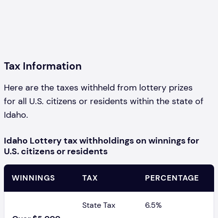
Tax Information
Here are the taxes withheld from lottery prizes
for all U.S. citizens or residents within the state of
Idaho.
Idaho Lottery tax withholdings on winnings for
U.S. citizens or residents
WINNINGS
TAX
PERCENTAGE
State Tax
6.5%