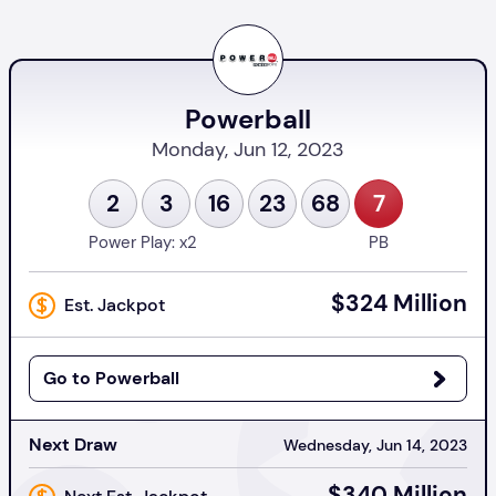
Powerball
Monday, Jun 12, 2023
2
3
16
23
68
7
Power Play: x2
PB
$324 Million
Est. Jackpot
Go to Powerball
Next Draw
Wednesday, Jun 14, 2023
$340 Million