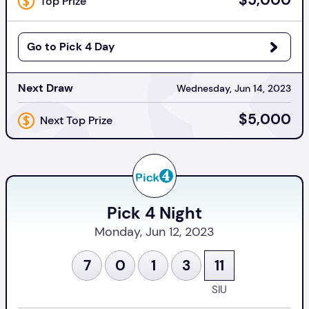
$5,000
Top Prize
Go to Pick 4 Day
Next Draw
Wednesday, Jun 14, 2023
$5,000
Next Top Prize
Pick 4 Night
Monday, Jun 12, 2023
7
0
1
3
11
SIU