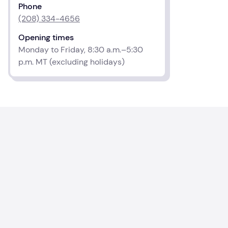
Phone
(208) 334-4656
Opening times
Monday to Friday, 8:30 a.m.–5:30
p.m. MT (excluding holidays)