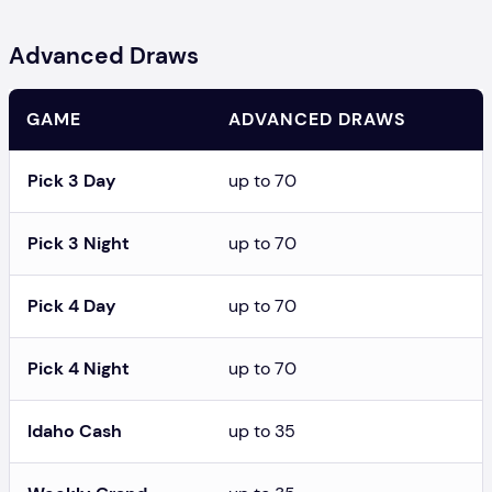
Advanced Draws
GAME
ADVANCED DRAWS
Pick 3 Day
up to 70
Pick 3 Night
up to 70
Pick 4 Day
up to 70
Pick 4 Night
up to 70
Idaho Cash
up to 35