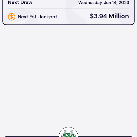
Next Draw
Wednesday, Jun 14, 2023
$3.94 Million
Next Est. Jackpot