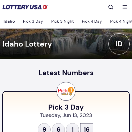
Skip to main content
Men
Search
Idaho
Pick 3 Day
Pick 3 Night
Pick 4 Day
Pick 4 Nigh
Idaho Lottery
ID
Latest Numbers
Game
Result
Est. Jackpot
More Results
Next Draw
Pick 3 Day
Tuesday, Jun 13, 2023
9
6
1
16