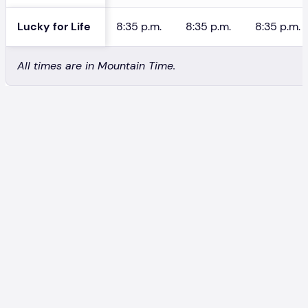
Lucky for Life
8:35 p.m.
8:35 p.m.
8:35 p.m.
All times are in Mountain Time.