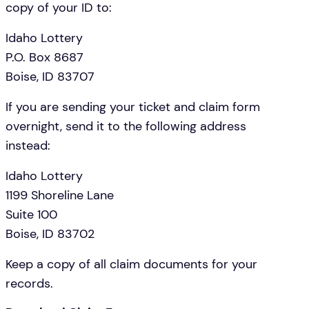
copy of your ID to:
Idaho Lottery
P.O. Box 8687
Boise, ID 83707
If you are sending your ticket and claim form
overnight, send it to the following address
instead:
Idaho Lottery
1199 Shoreline Lane
Suite 100
Boise, ID 83702
Keep a copy of all claim documents for your
records.