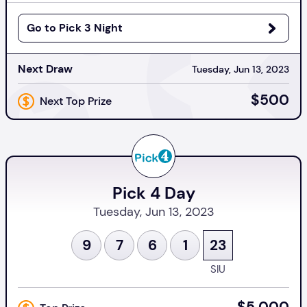
Go to Pick 3 Night
Next Draw
Tuesday, Jun 13, 2023
$500
Next Top Prize
Pick 4 Day
Tuesday, Jun 13, 2023
9
7
6
1
23
SIU