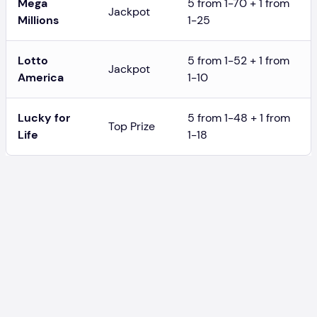
Mega
5 from 1-70 + 1 from
Jackpot
Millions
1-25
Lotto
5 from 1-52 + 1 from
Jackpot
America
1-10
Lucky for
5 from 1-48 + 1 from
Top Prize
Life
1-18