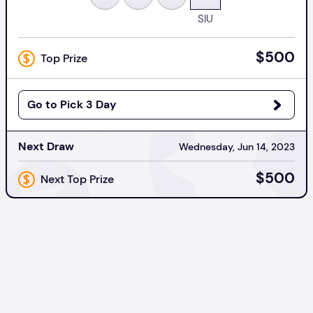
SIU
$500
Top Prize
Go to Pick 3 Day
Next Draw
Wednesday, Jun 14, 2023
$500
Next Top Prize