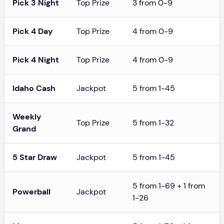
Pick 3 Night
Top Prize
3 from 0-9
Pick 4 Day
Top Prize
4 from 0-9
Pick 4 Night
Top Prize
4 from 0-9
Idaho Cash
Jackpot
5 from 1-45
Weekly
Top Prize
5 from 1-32
Grand
5 Star Draw
Jackpot
5 from 1-45
5 from 1-69 + 1 from
Powerball
Jackpot
1-26