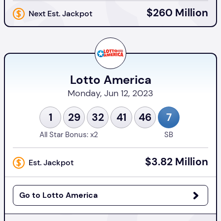
$260 Million
Next Est. Jackpot
Lotto America
Monday, Jun 12, 2023
1
29
32
41
46
7
All Star Bonus: x2
SB
$3.82 Million
Est. Jackpot
Go to Lotto America