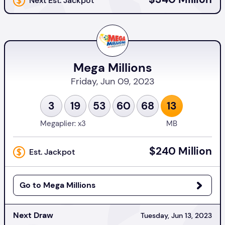
Next Est. Jackpot
Mega Millions
Friday, Jun 09, 2023
3
19
53
60
68
13
Megaplier: x3
MB
$240 Million
Est. Jackpot
Go to Mega Millions
Next Draw
Tuesday, Jun 13, 2023