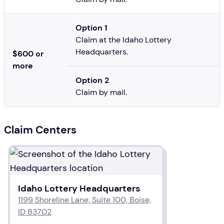
Option 1
Claim at the Idaho Lottery
Headquarters.
$600 or
more
Option 2
Claim by mail.
Claim Centers
Idaho Lottery Headquarters
1199 Shoreline Lane, Suite 100, Boise,
ID 83702