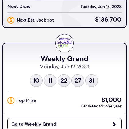
Next Draw
Tuesday, Jun 13, 2023
$136,700
Next Est. Jackpot
Weekly Grand
Monday, Jun 12, 2023
10
11
22
27
31
$1,000
Top Prize
Per week for one year
Go to Weekly Grand