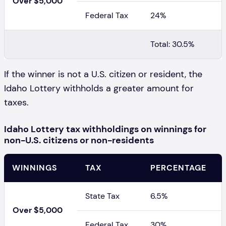
Over $5,000
Federal Tax
24%
Total: 30.5%
If the winner is not a U.S. citizen or resident, the
Idaho Lottery withholds a greater amount for
taxes.
Idaho Lottery tax withholdings on winnings for
non-U.S. citizens or non-residents
WINNINGS
TAX
PERCENTAGE
State Tax
6.5%
Over $5,000
Federal Tax
30%