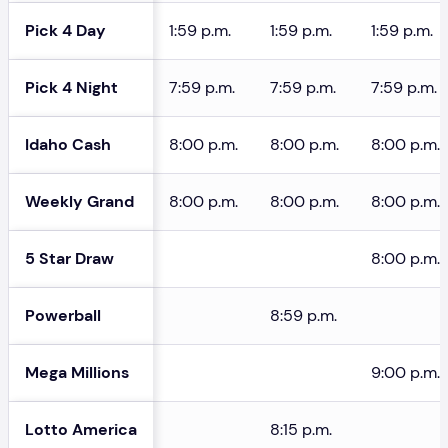
Pick 4 Day
1:59 p.m.
1:59 p.m.
1:59 p.m.
Pick 4 Night
7:59 p.m.
7:59 p.m.
7:59 p.m.
Idaho Cash
8:00 p.m.
8:00 p.m.
8:00 p.m.
Weekly Grand
8:00 p.m.
8:00 p.m.
8:00 p.m.
5 Star Draw
8:00 p.m.
Powerball
8:59 p.m.
Mega Millions
9:00 p.m.
Lotto America
8:15 p.m.