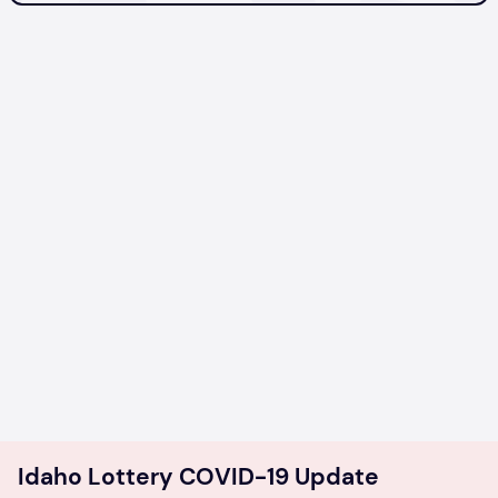
Idaho Lottery COVID-19 Update