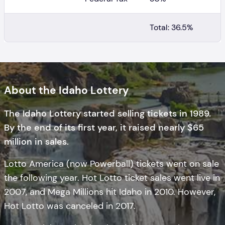
Total: 36.5%
About the Idaho Lottery
The Idaho Lottery started selling tickets in 1989.
By the end of its first year, it raised nearly $65
million in sales.
Lotto America (now Powerball) tickets went on sale
the following year. Hot Lotto ticket sales went live in
2007, and Mega Millions hit Idaho in 2010. However,
Hot Lotto was canceled in 2017.