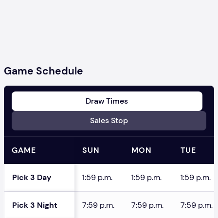
Game Schedule
Draw Times
Sales Stop
GAME
SUN
MON
TUE
Pick 3 Day
1:59 p.m.
1:59 p.m.
1:59 p.m.
Pick 3 Night
7:59 p.m.
7:59 p.m.
7:59 p.m.