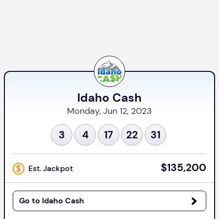
Idaho Cash
Monday, Jun 12, 2023
3
4
17
22
31
$135,200
Est. Jackpot
Go to Idaho Cash