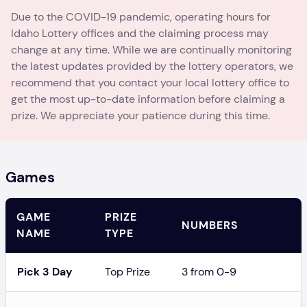
Due to the COVID-19 pandemic, operating hours for
Idaho Lottery offices and the claiming process may
change at any time. While we are continually monitoring
the latest updates provided by the lottery operators, we
recommend that you contact your local lottery office to
get the most up-to-date information before claiming a
prize. We appreciate your patience during this time.
Games
GAME
PRIZE
NUMBERS
NAME
TYPE
Pick 3 Day
Top Prize
3 from 0-9