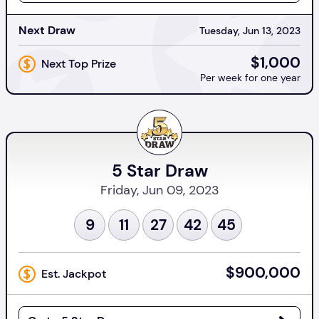
Next Draw
Tuesday, Jun 13, 2023
$1,000
Next Top Prize
Per week for one year
5 Star Draw
Friday, Jun 09, 2023
9
11
27
42
45
$900,000
Est. Jackpot