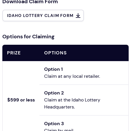
Download Claim Form
IDAHO LOTTERY CLAIM FORM
Options for Claiming
PRIZE
OPTIONS
Option 1
Claim at any local retailer.
Option 2
$599 or less
Claim at the Idaho Lottery
Headquarters.
Option 3
Claim by mail.