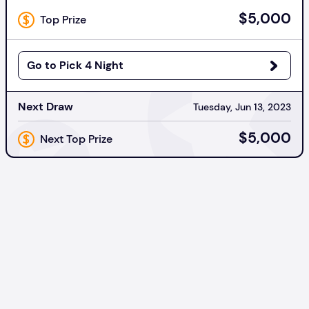
$5,000
Top Prize
Go to Pick 4 Night
Next Draw
Tuesday, Jun 13, 2023
$5,000
Next Top Prize