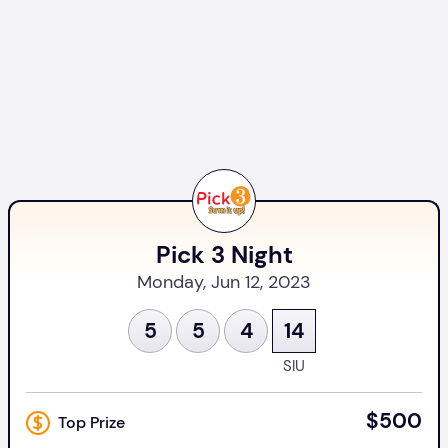
Pick 3 Night
Monday, Jun 12, 2023
5
5
4
14
SIU
$500
Top Prize