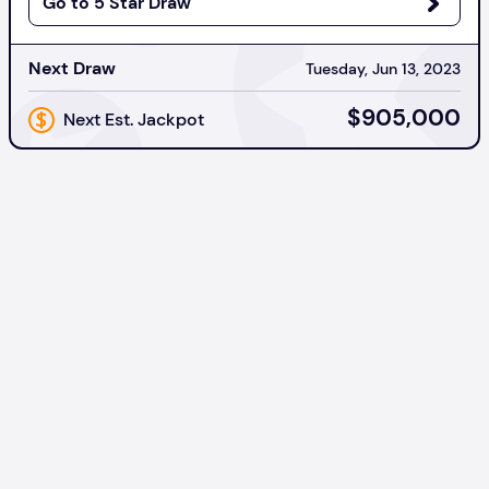
Go to 5 Star Draw
Next Draw
Tuesday, Jun 13, 2023
$905,000
Next Est. Jackpot