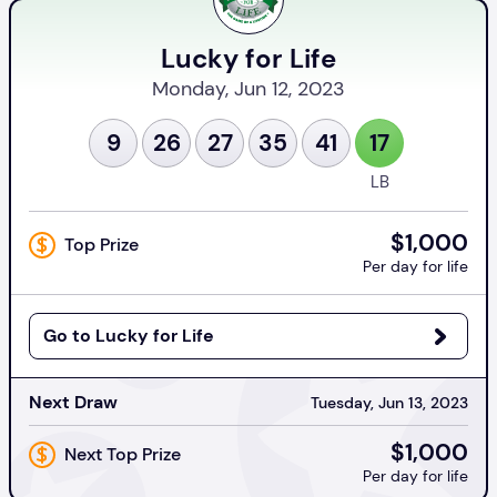
Lucky for Life
Monday, Jun 12, 2023
9
26
27
35
41
17
LB
$1,000
Top Prize
Per day for life
Go to Lucky for Life
Next Draw
Tuesday, Jun 13, 2023
$1,000
Next Top Prize
Per day for life