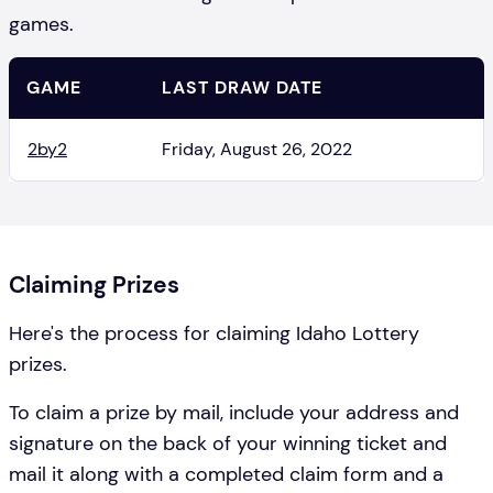
games.
GAME
LAST DRAW DATE
2by2
Friday, August 26, 2022
Claiming Prizes
Here's the process for claiming Idaho Lottery
prizes.
To claim a prize by mail, include your address and
signature on the back of your winning ticket and
mail it along with a completed claim form and a