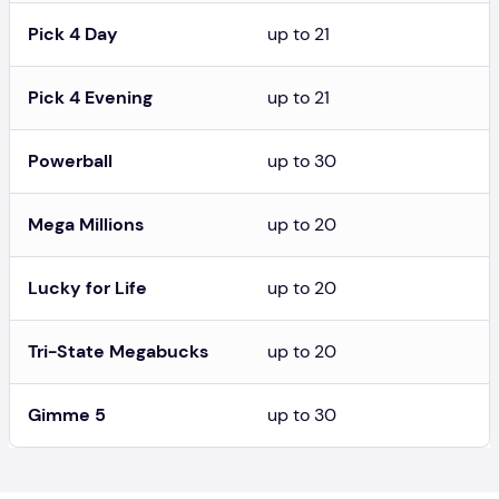
Pick 4 Day
up to 21
Pick 4 Evening
up to 21
Powerball
up to 30
Mega Millions
up to 20
Lucky for Life
up to 20
Tri-State Megabucks
up to 20
Gimme 5
up to 30