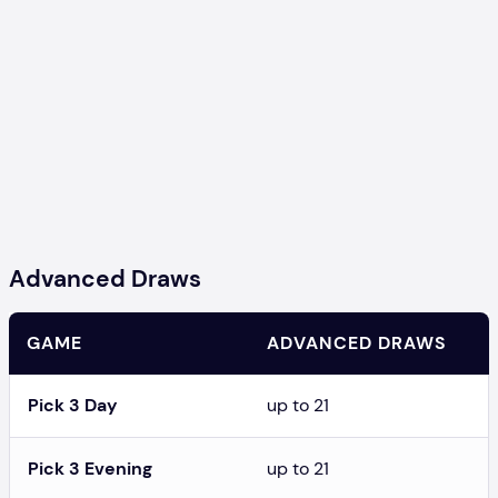
Advanced Draws
GAME
ADVANCED DRAWS
Pick 3 Day
up to 21
Pick 3 Evening
up to 21