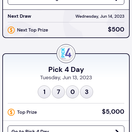
Next Draw
Wednesday, Jun 14, 2023
$500
Next Top Prize
Pick 4 Day
Tuesday, Jun 13, 2023
1
7
0
3
$5,000
Top Prize
Go to Pick 4 Day