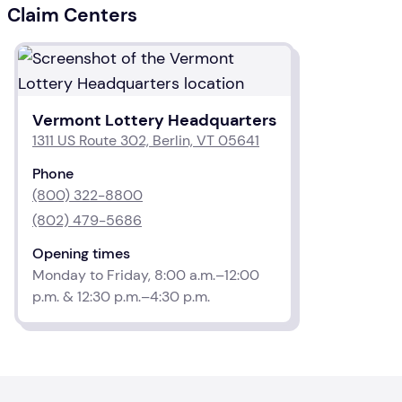
Claim Centers
Vermont Lottery Headquarters
1311 US Route 302, Berlin, VT 05641
Phone
(800) 322-8800
(802) 479-5686
Opening times
Monday to Friday, 8:00 a.m.–12:00
p.m. & 12:30 p.m.–4:30 p.m.