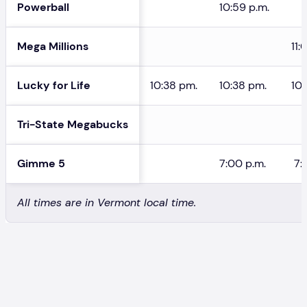
Powerball
10:59 p.m.
Mega Millions
11:
Lucky for Life
10:38 pm.
10:38 pm.
10:
Tri-State Megabucks
Gimme 5
7:00 p.m.
7:
All times are in Vermont local time.