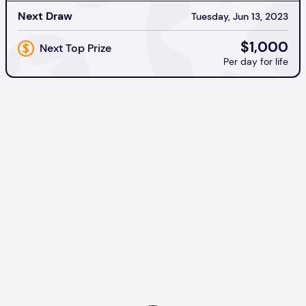
Next Draw
Tuesday, Jun 13, 2023
$1,000
Next Top Prize
Per day for life