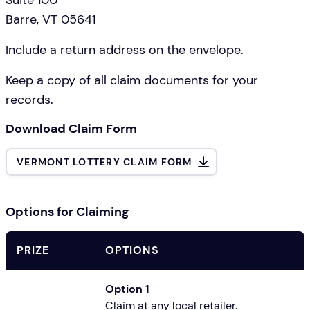
Suite 100
Barre, VT 05641
Include a return address on the envelope.
Keep a copy of all claim documents for your
records.
Download Claim Form
VERMONT LOTTERY CLAIM FORM
Options for Claiming
PRIZE
OPTIONS
Option 1
Claim at any local retailer.