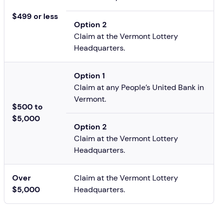
$499 or less
Option 2
Claim at the Vermont Lottery
Headquarters.
Option 1
Claim at any People’s United Bank in
Vermont.
$500 to
$5,000
Option 2
Claim at the Vermont Lottery
Headquarters.
Over
Claim at the Vermont Lottery
$5,000
Headquarters.