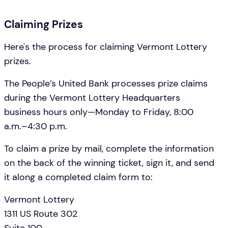
Claiming Prizes
Here's the process for claiming Vermont Lottery
prizes.
The People’s United Bank processes prize claims
during the Vermont Lottery Headquarters
business hours only—Monday to Friday, 8:00
a.m.–4:30 p.m.
To claim a prize by mail, complete the information
on the back of the winning ticket, sign it, and send
it along a completed claim form to:
Vermont Lottery
1311 US Route 302