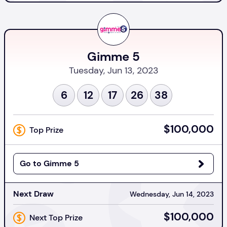
Gimme 5
Tuesday, Jun 13, 2023
6
12
17
26
38
$100,000
Top Prize
Go to Gimme 5
Next Draw
Wednesday, Jun 14, 2023
$100,000
Next Top Prize