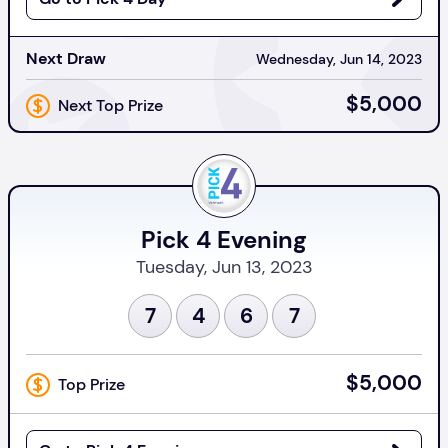
Next Draw
Wednesday, Jun 14, 2023
$5,000
Next Top Prize
Pick 4 Evening
Tuesday, Jun 13, 2023
7
4
6
7
$5,000
Top Prize