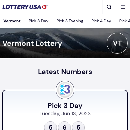
Skip to main content
Men
Search
Vermont
Pick 3 Day
Pick 3 Evening
Pick 4 Day
Pick 
Vermont Lottery
VT
Latest Numbers
Game
Result
Est. Jackpot
More Results
Next Draw
Pick 3 Day
Tuesday, Jun 13, 2023
5
6
5