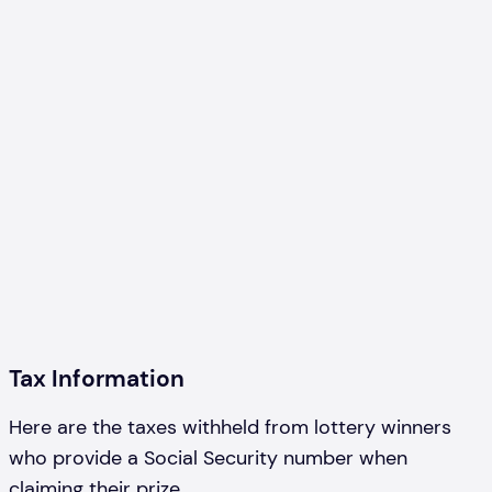
Tax Information
Here are the taxes withheld from lottery winners
who provide a Social Security number when
claiming their prize.