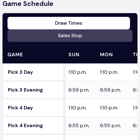
Game Schedule
Draw Times
Sales Stop
GAME
SUN
MON
TU
Pick 3 Day
1:10 p.m.
1:10 p.m.
1:1
Pick 3 Evening
6:59 p.m.
6:59 p.m.
6:5
Pick 4 Day
1:10 p.m.
1:10 p.m.
1:1
Pick 4 Evening
6:55 p.m.
6:55 p.m.
6:5