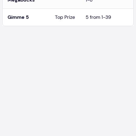
Gimme 5
Top Prize
5 from 1-39