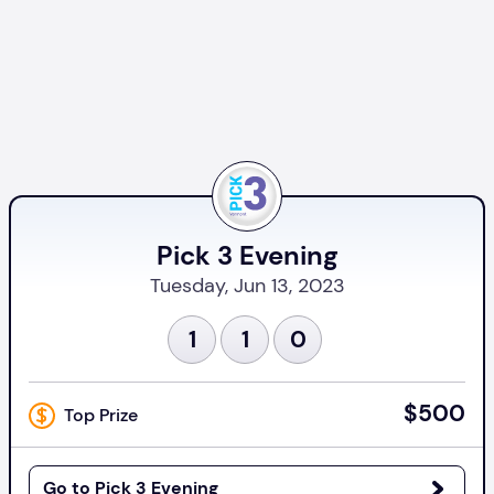
Pick 3 Evening
Tuesday, Jun 13, 2023
1
1
0
$500
Top Prize
Go to Pick 3 Evening