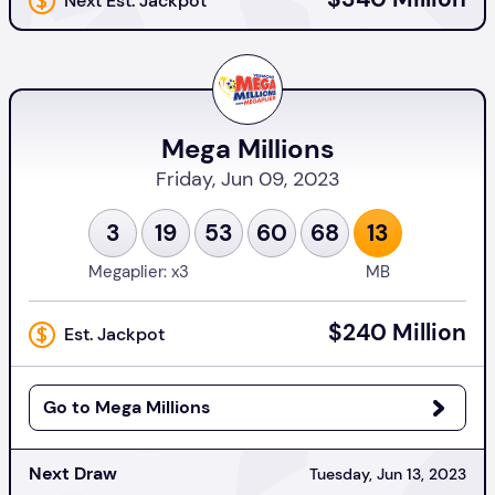
Next Est. Jackpot
Mega Millions
Friday, Jun 09, 2023
3
19
53
60
68
13
Megaplier: x3
MB
$240 Million
Est. Jackpot
Go to Mega Millions
Next Draw
Tuesday, Jun 13, 2023