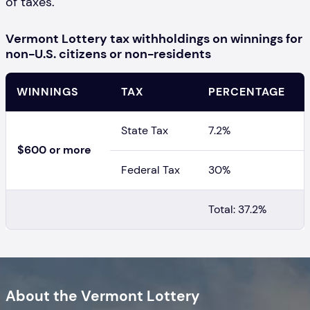
of taxes.
Vermont Lottery tax withholdings on winnings for
non-U.S. citizens or non-residents
WINNINGS
TAX
PERCENTAGE
State Tax
7.2%
$600 or more
Federal Tax
30%
Total: 37.2%
About the Vermont Lottery