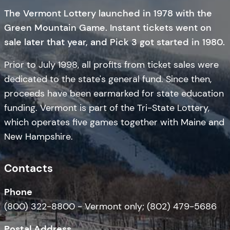
The Vermont Lottery launched in 1978 with the
Green Mountain Game. Instant tickets went on
sale later that year, and Pick 3 got started in 1980.
Prior to July 1998, all profits from ticket sales were
dedicated to the state's general fund. Since then,
proceeds have been earmarked for state education
funding. Vermont is part of the Tri-State Lottery,
which operates five games together with Maine and
New Hampshire.
Contacts
Phone
(800) 322-8800 - Vermont only; (802) 479-5686
Postal Address