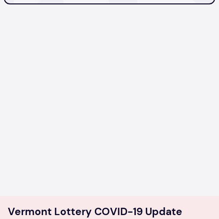
Vermont Lottery COVID-19 Update