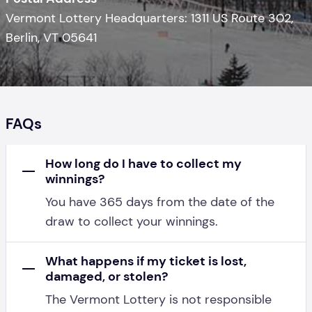
Vermont Lottery Headquarters: 1311 US Route 302,
Berlin, VT 05641
FAQs
How long do I have to collect my
winnings?
You have 365 days from the date of the
draw to collect your winnings.
What happens if my ticket is lost,
damaged, or stolen?
The Vermont Lottery is not responsible