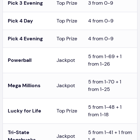
Pick 3 Evening
Top Prize
3 from 0-9
Pick 4 Day
Top Prize
4 from 0-9
Pick 4 Evening
Top Prize
4 from 0-9
5 from 1-69 + 1
Powerball
Jackpot
from 1-26
5 from 1-70 + 1
Mega Millions
Jackpot
from 1-25
5 from 1-48 + 1
Lucky for Life
Top Prize
from 1-18
Tri-State
5 from 1-41 + 1 from
Jackpot
Megabucks
1-6