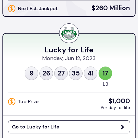
$260 Million
Next Est. Jackpot
Lucky for Life
Monday, Jun 12, 2023
9
26
27
35
41
17
LB
$1,000
Top Prize
Per day for life
Go to Lucky for Life