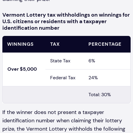
Vermont Lottery tax withholdings on winnings for
U.S. citizens or residents with a taxpayer
identification number
WINNINGS
TAX
PERCENTAGE
State Tax
6%
Over $5,000
Federal Tax
24%
Total: 30%
If the winner does not present a taxpayer
identification number when claiming their lottery
prize, the Vermont Lottery withholds the following