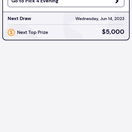
Go to Pick 4 Evening
Next Draw
Wednesday, Jun 14, 2023
$5,000
Next Top Prize