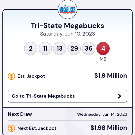
Tri-State Megabucks
Saturday, Jun 10, 2023
2
11
13
29
36
4
MB
$1.9 Million
Est. Jackpot
Go to Tri-State Megabucks
Next Draw
Wednesday, Jun 14, 2023
$1.98 Million
Next Est. Jackpot