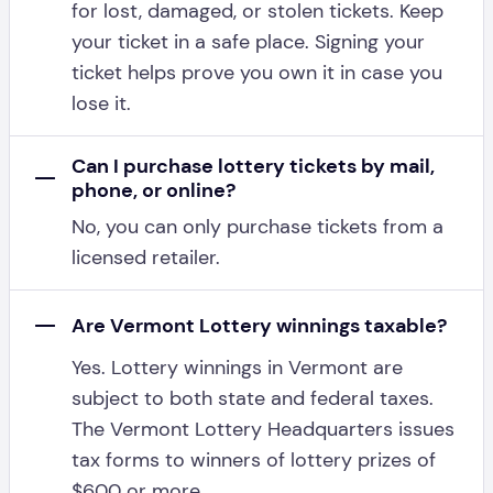
for lost, damaged, or stolen tickets. Keep
your ticket in a safe place. Signing your
ticket helps prove you own it in case you
lose it.
Can I purchase lottery tickets by mail,
phone, or online?
No, you can only purchase tickets from a
licensed retailer.
Are Vermont Lottery winnings taxable?
Yes. Lottery winnings in Vermont are
subject to both state and federal taxes.
The Vermont Lottery Headquarters issues
tax forms to winners of lottery prizes of
$600 or more.