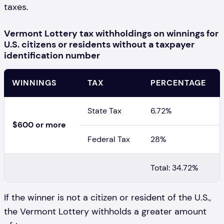
taxes.
Vermont Lottery tax withholdings on winnings for
U.S. citizens or residents without a taxpayer
identification number
WINNINGS
TAX
PERCENTAGE
State Tax
6.72%
$600 or more
Federal Tax
28%
Total: 34.72%
If the winner is not a citizen or resident of the U.S.,
the Vermont Lottery withholds a greater amount