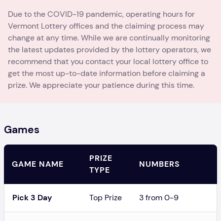
Due to the COVID-19 pandemic, operating hours for
Vermont Lottery offices and the claiming process may
change at any time. While we are continually monitoring
the latest updates provided by the lottery operators, we
recommend that you contact your local lottery office to
get the most up-to-date information before claiming a
prize. We appreciate your patience during this time.
Games
PRIZE
GAME NAME
NUMBERS
TYPE
Pick 3 Day
Top Prize
3 from 0-9