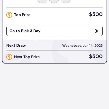
$500
Top Prize
Go to Pick 3 Day
Next Draw
Wednesday, Jun 14, 2023
$500
Next Top Prize