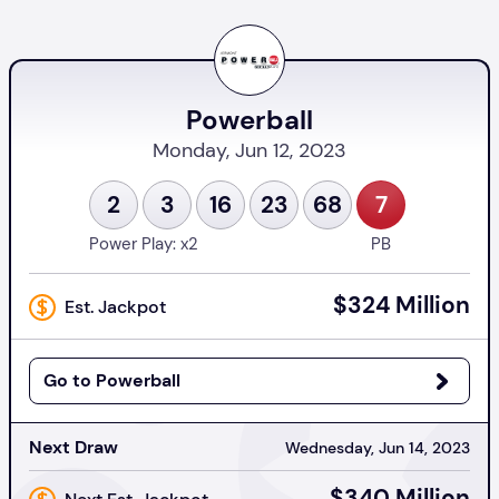
Powerball
Monday, Jun 12, 2023
2
3
16
23
68
7
Power Play: x2
PB
$324 Million
Est. Jackpot
Go to Powerball
Next Draw
Wednesday, Jun 14, 2023
$340 Million