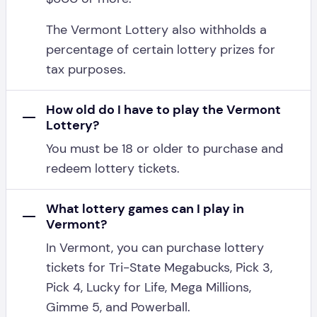
The Vermont Lottery also withholds a
percentage of certain lottery prizes for
tax purposes.
How old do I have to play the Vermont
Lottery?
You must be 18 or older to purchase and
redeem lottery tickets.
What lottery games can I play in
Vermont?
In Vermont, you can purchase lottery
tickets for Tri-State Megabucks, Pick 3,
Pick 4, Lucky for Life, Mega Millions,
Gimme 5, and Powerball.