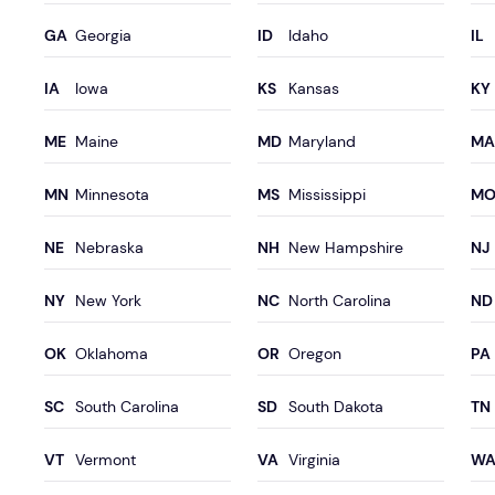
Georgia
Idaho
Iowa
Kansas
Maine
Maryland
Minnesota
Mississippi
Nebraska
New Hampshire
New York
North Carolina
Oklahoma
Oregon
South Carolina
South Dakota
Vermont
Virginia