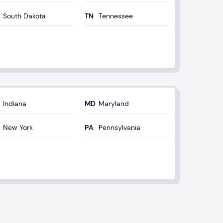
South Dakota
Tennessee
Indiana
Maryland
New York
Pennsylvania