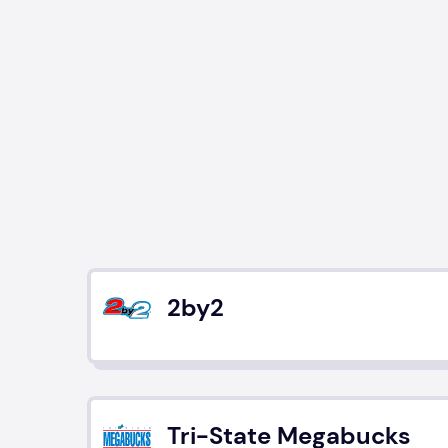
2by2
Tri-State Megabucks