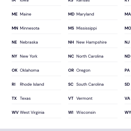
Iowa
Kansas
Maine
Maryland
Minnesota
Mississippi
Nebraska
New Hampshire
New York
North Carolina
Oklahoma
Oregon
Rhode Island
South Carolina
Texas
Vermont
West Virginia
Wisconsin