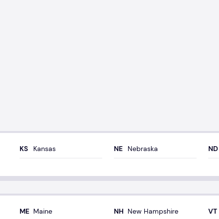
Kansas
Nebraska
Maine
New Hampshire