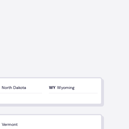
North Dakota
Wyoming
Vermont