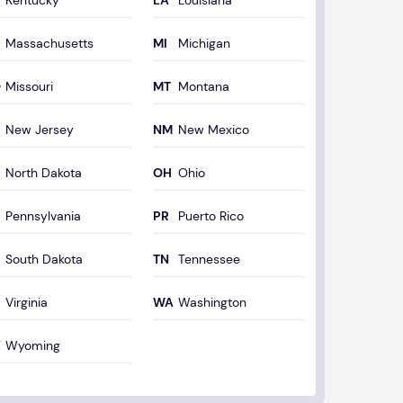
Kentucky
Louisiana
Massachusetts
Michigan
Missouri
Montana
New Jersey
New Mexico
North Dakota
Ohio
Pennsylvania
Puerto Rico
South Dakota
Tennessee
Virginia
Washington
Wyoming