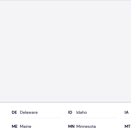
Delaware
Idaho
Maine
Minnesota