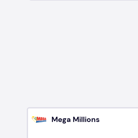
Mega Millions