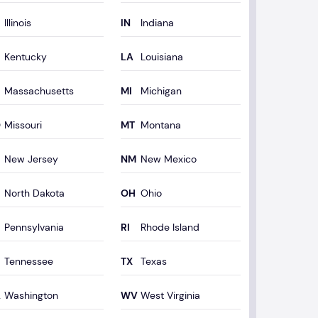
Illinois
Indiana
Kentucky
Louisiana
Massachusetts
Michigan
Missouri
Montana
New Jersey
New Mexico
North Dakota
Ohio
Pennsylvania
Rhode Island
Tennessee
Texas
Washington
West Virginia