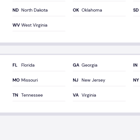
North Dakota
Oklahoma
West Virginia
Florida
Georgia
Missouri
New Jersey
Tennessee
Virginia