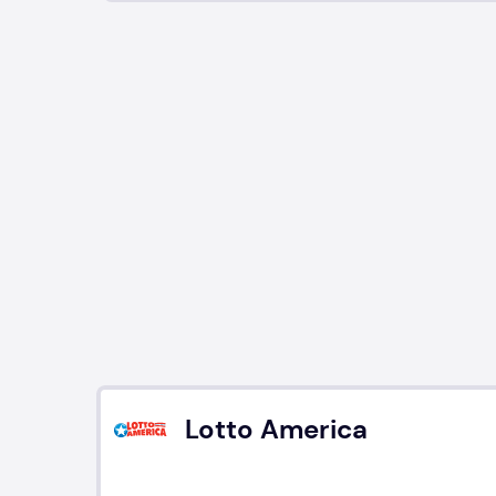
Lotto America