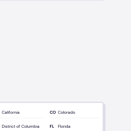
California
Colorado
District of Columbia
Florida