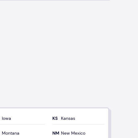
Iowa
Kansas
Montana
New Mexico