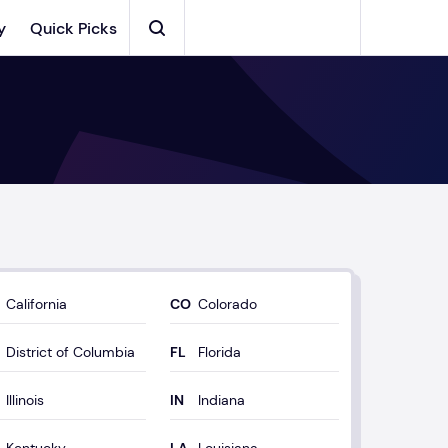
y
Quick Picks
Search
California
Colorado
District of Columbia
Florida
Illinois
Indiana