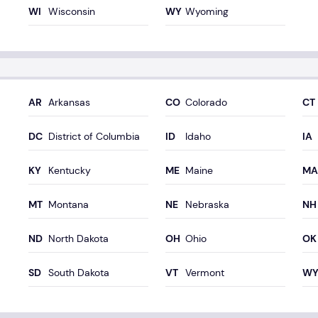
Wisconsin
Wyoming
Arkansas
Colorado
District of Columbia
Idaho
Kentucky
Maine
Montana
Nebraska
North Dakota
Ohio
South Dakota
Vermont