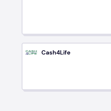
Cash4Life