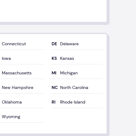
Connecticut
Delaware
Iowa
Kansas
Massachusetts
Michigan
New Hampshire
North Carolina
Oklahoma
Rhode Island
Wyoming