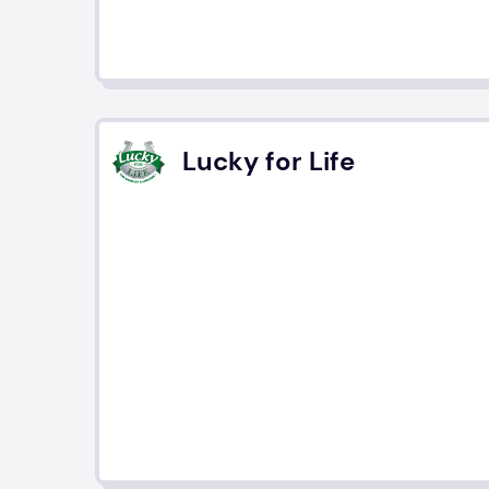
Lucky for Life