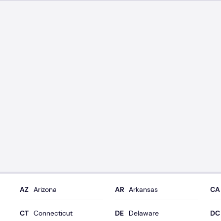
Arizona
Arkansas
Connecticut
Delaware