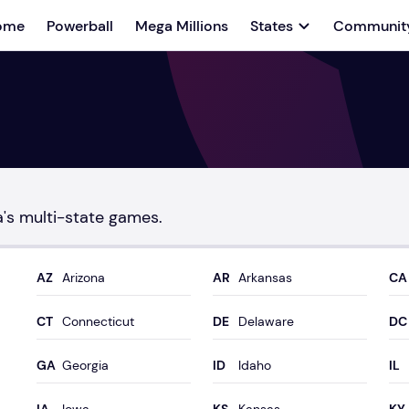
ome
Powerball
Mega Millions
States
Communit
a's multi-state games.
Arizona
Arkansas
Connecticut
Delaware
Georgia
Idaho