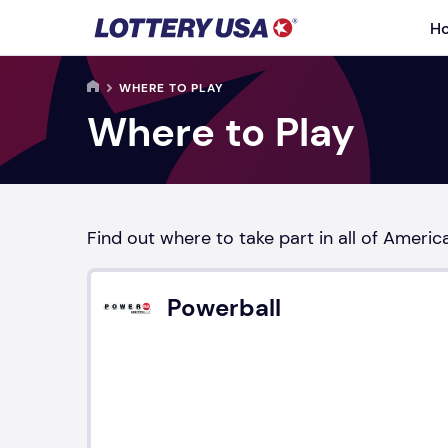
Skip to main content
H
HOME
WHERE TO PLAY
Where to Play
Find out where to take part in all of Americ
Powerball