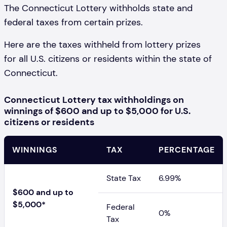
The Connecticut Lottery withholds state and
federal taxes from certain prizes.
Here are the taxes withheld from lottery prizes
for all U.S. citizens or residents within the state of
Connecticut.
Connecticut Lottery tax withholdings on
winnings of $600 and up to $5,000 for U.S.
citizens or residents
WINNINGS
TAX
PERCENTAGE
State Tax
6.99%
$600 and up to
$5,000*
Federal
0%
Tax