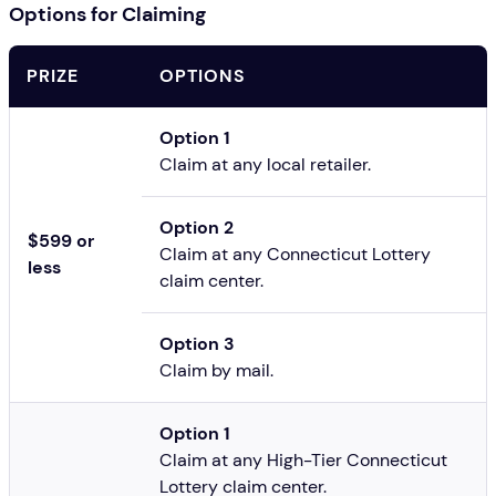
Options for Claiming
PRIZE
OPTIONS
Option 1
Claim at any local retailer.
Option 2
$599 or
Claim at any Connecticut Lottery
less
claim center.
Option 3
Claim by mail.
Option 1
Claim at any High-Tier Connecticut
Lottery claim center.