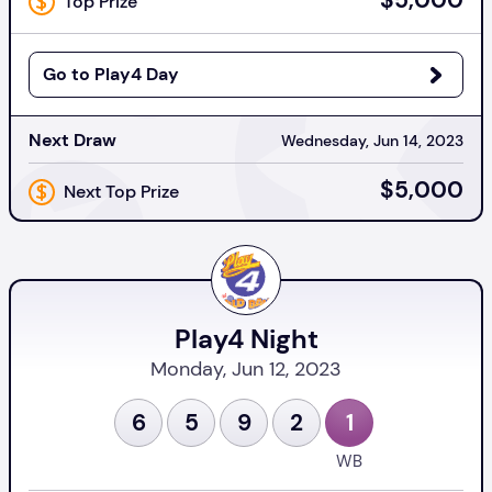
$5,000
Top Prize
Go to Play4 Day
Next Draw
Wednesday, Jun 14, 2023
$5,000
Next Top Prize
Play4 Night
Monday, Jun 12, 2023
6
5
9
2
1
WB