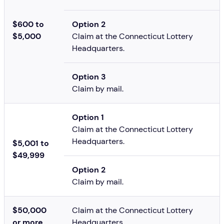
$600 to
Option 2
$5,000
Claim at the Connecticut Lottery
Headquarters.
Option 3
Claim by mail.
Option 1
Claim at the Connecticut Lottery
Headquarters.
$5,001 to
$49,999
Option 2
Claim by mail.
$50,000
Claim at the Connecticut Lottery
or more
Headquarters.