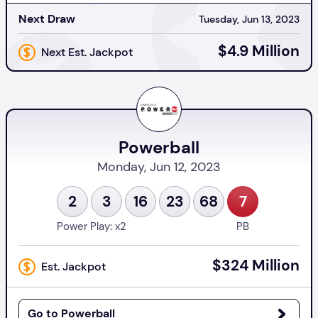
Next Draw
Tuesday, Jun 13, 2023
$4.9 Million
Next Est. Jackpot
Powerball
Monday, Jun 12, 2023
2
3
16
23
68
7
Power Play: x2
PB
$324 Million
Est. Jackpot
Go to Powerball