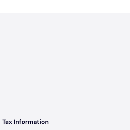
Tax Information