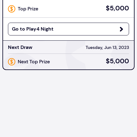
$5,000
Top Prize
Go to Play4 Night
Next Draw
Tuesday, Jun 13, 2023
$5,000
Next Top Prize