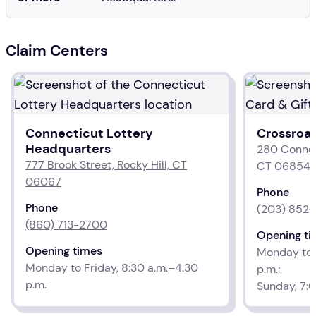
Claim Centers
Connecticut Lottery
Crossroad
Headquarters
280 Connec
777 Brook Street, Rocky Hill, CT
CT 06854
06067
Phone
Phone
(203) 852-
(860) 713-2700
Opening ti
Opening times
Monday to 
Monday to Friday, 8:30 a.m.–4.30
p.m.;
p.m.
Sunday, 7: