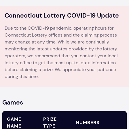
Connecticut Lottery COVID-19 Update
Due to the COVID-19 pandemic, operating hours for
Connecticut Lottery offices and the claiming process
may change at any time. While we are continually
monitoring the latest updates provided by the lottery
operators, we recommend that you contact your local
lottery office to get the most up-to-date information
before claiming a prize. We appreciate your patience
during this time.
Games
GAME
PRIZE
NUMBERS
NAME
TYPE