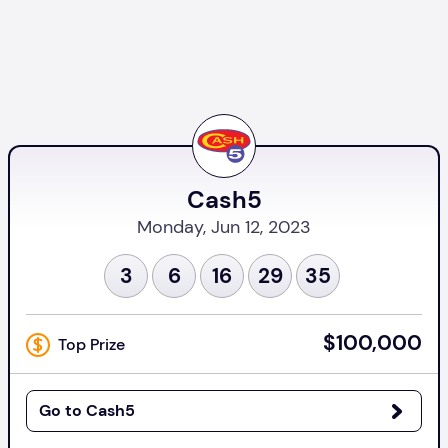
Cash5
Monday, Jun 12, 2023
3
6
16
29
35
$100,000
Top Prize
Go to Cash5