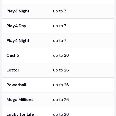
Play3 Night
up to 7
Play4 Day
up to 7
Play4 Night
up to 7
Cash5
up to 26
Lotto!
up to 26
Powerball
up to 26
Mega Millions
up to 26
Lucky for Life
up to 26