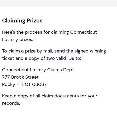
Claiming Prizes
Here's the process for claiming Connecticut
Lottery prizes.
To claim a prize by mail, send the signed winning
ticket and a copy of two valid IDs to:
Connecticut Lottery Claims Dept
777 Brook Street
Rocky Hill, CT 06067
Keep a copy of all claim documents for your
records.