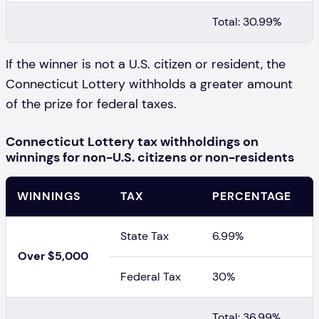
Total: 30.99%
If the winner is not a U.S. citizen or resident, the
Connecticut Lottery withholds a greater amount
of the prize for federal taxes.
Connecticut Lottery tax withholdings on
winnings for non-U.S. citizens or non-residents
WINNINGS
TAX
PERCENTAGE
State Tax
6.99%
Over $5,000
Federal Tax
30%
Total: 36.99%