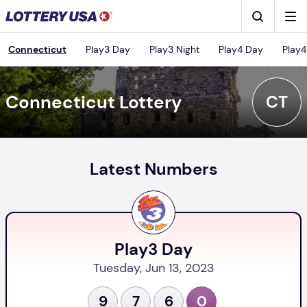
Skip to main content
Men
Search
Connecticut
Play3 Day
Play3 Night
Play4 Day
Play4
Connecticut Lottery
CT
Latest Numbers
Game
Result
Est. Jackpot
More Results
Next Draw
Play3 Day
Tuesday, Jun 13, 2023
9
7
6
0