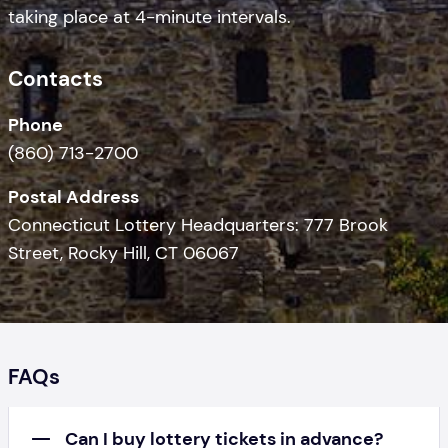
taking place at 4-minute intervals.
Contacts
Phone
(860) 713-2700
Postal Address
Connecticut Lottery Headquarters: 777 Brook
Street, Rocky Hill, CT 06067
FAQs
Can I buy lottery tickets in advance?