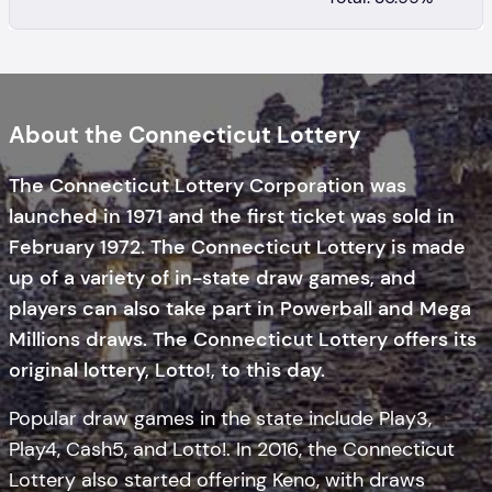
About the Connecticut Lottery
The Connecticut Lottery Corporation was
launched in 1971 and the first ticket was sold in
February 1972. The Connecticut Lottery is made
up of a variety of in-state draw games, and
players can also take part in Powerball and Mega
Millions draws. The Connecticut Lottery offers its
original lottery, Lotto!, to this day.
Popular draw games in the state include Play3,
Play4, Cash5, and Lotto!. In 2016, the Connecticut
Lottery also started offering Keno, with draws