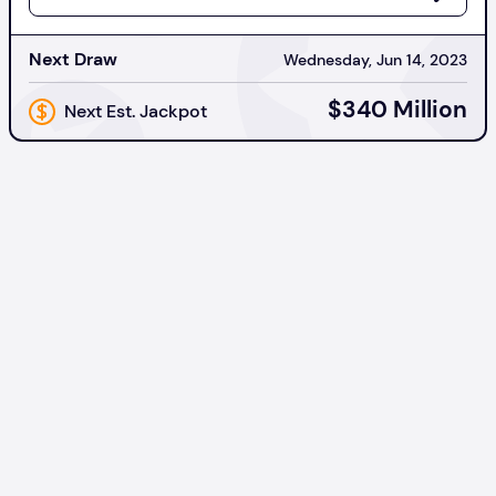
Next Draw
Wednesday, Jun 14, 2023
$340 Million
Next Est. Jackpot