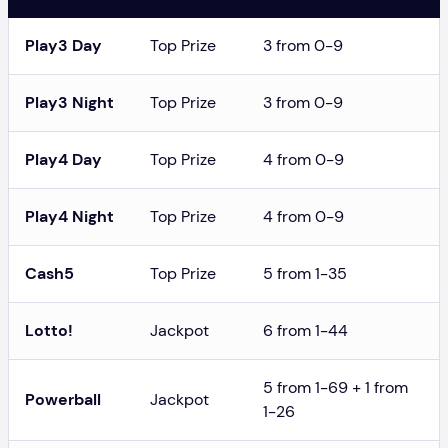
Play3 Day
Top Prize
3 from 0-9
Play3 Night
Top Prize
3 from 0-9
Play4 Day
Top Prize
4 from 0-9
Play4 Night
Top Prize
4 from 0-9
Cash5
Top Prize
5 from 1-35
Lotto!
Jackpot
6 from 1-44
5 from 1-69 + 1 from
Powerball
Jackpot
1-26