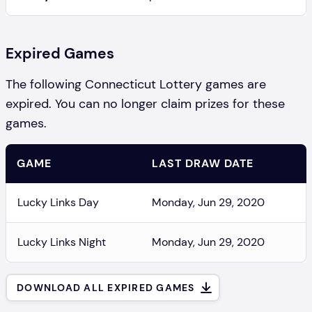
Expired Games
The following Connecticut Lottery games are
expired. You can no longer claim prizes for these
games.
GAME
LAST DRAW DATE
Lucky Links Day
Monday, Jun 29, 2020
Lucky Links Night
Monday, Jun 29, 2020
DOWNLOAD ALL EXPIRED GAMES