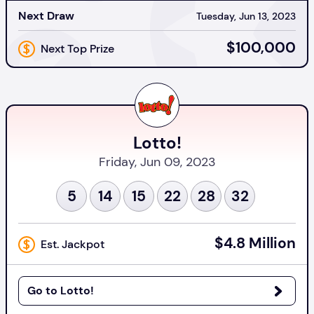
Next Draw
Tuesday, Jun 13, 2023
$100,000
Next Top Prize
Lotto!
Friday, Jun 09, 2023
5
14
15
22
28
32
$4.8 Million
Est. Jackpot
Go to Lotto!