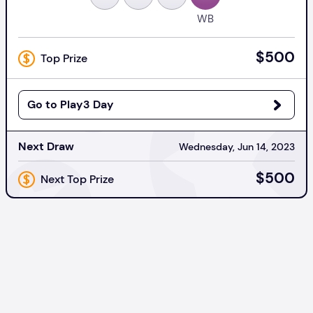
WB
$500
Top Prize
Go to Play3 Day
Next Draw
Wednesday, Jun 14, 2023
$500
Next Top Prize