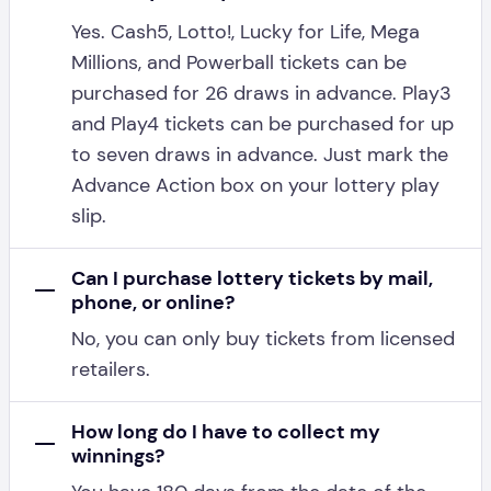
Yes. Cash5, Lotto!, Lucky for Life, Mega
Millions, and Powerball tickets can be
purchased for 26 draws in advance. Play3
and Play4 tickets can be purchased for up
to seven draws in advance. Just mark the
Advance Action box on your lottery play
slip.
Can I purchase lottery tickets by mail,
phone, or online?
No, you can only buy tickets from licensed
retailers.
How long do I have to collect my
winnings?