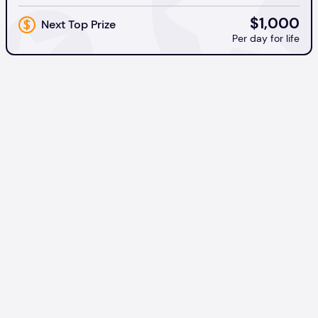
$1,000
Next Top Prize
Per day for life