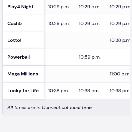
Play4 Night
10:29 p.m.
10:29 p.m.
10:29 p.m.
Cash5
10:29 p.m.
10:29 p.m.
10:29 p.m.
Lotto!
10:38 p.m.
Powerball
10:59 p.m.
Mega Millions
11:00 p.m.
Lucky for Life
10:38 pm.
10:38 pm.
10:38 pm.
All times are in Connecticut local time.