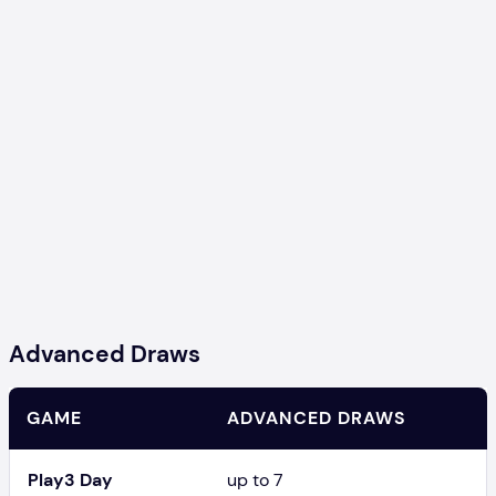
Advanced Draws
GAME
ADVANCED DRAWS
Play3 Day
up to 7