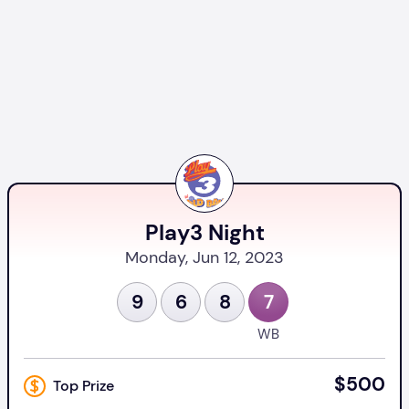
Play3 Night
Monday, Jun 12, 2023
9
6
8
7
WB
$500
Top Prize