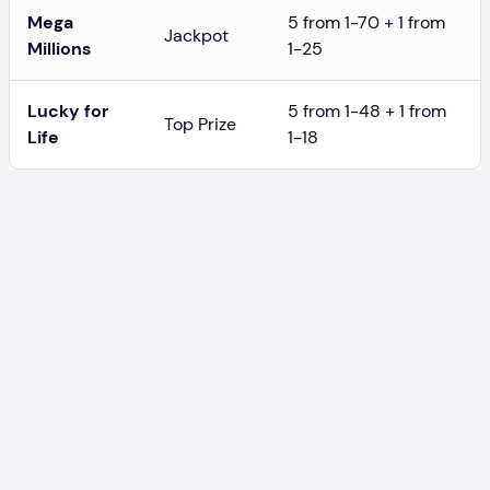
Mega
5 from 1-70 + 1 from
Jackpot
Millions
1-25
Lucky for
5 from 1-48 + 1 from
Top Prize
Life
1-18