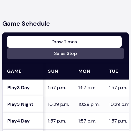
Game Schedule
Draw Times
Sales Stop
GAME
SUN
MON
TUE
Play3 Day
1:57 p.m.
1:57 p.m.
1:57 p.m.
Play3 Night
10:29 p.m.
10:29 p.m.
10:29 p.m.
Play4 Day
1:57 p.m.
1:57 p.m.
1:57 p.m.