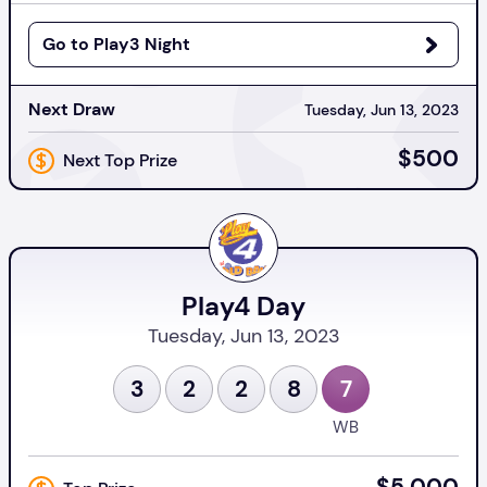
Go to Play3 Night
Next Draw
Tuesday, Jun 13, 2023
$500
Next Top Prize
Play4 Day
Tuesday, Jun 13, 2023
3
2
2
8
7
WB