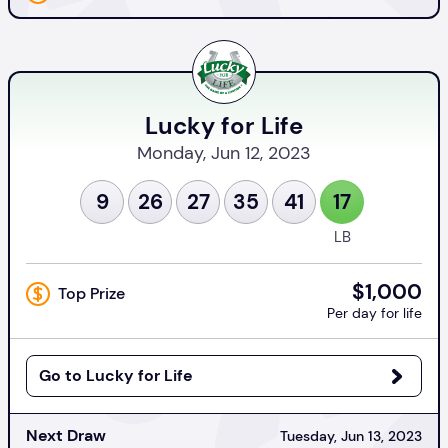
Lucky for Life
Monday, Jun 12, 2023
9
26
27
35
41
17
LB
$1,000
Top Prize
Per day for life
Go to Lucky for Life
Next Draw
Tuesday, Jun 13, 2023