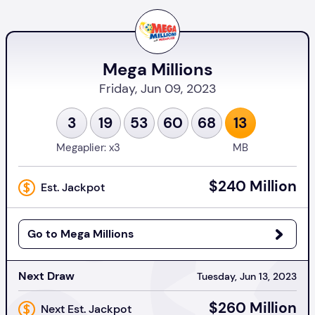
Mega Millions
Friday, Jun 09, 2023
3
19
53
60
68
13
Megaplier: x3
MB
$240 Million
Est. Jackpot
Go to Mega Millions
Next Draw
Tuesday, Jun 13, 2023
$260 Million
Next Est. Jackpot