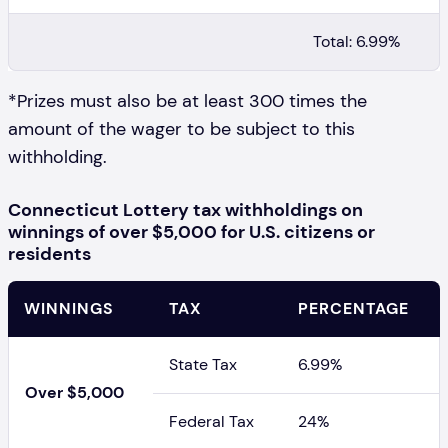
Total: 6.99%
*Prizes must also be at least 300 times the
amount of the wager to be subject to this
withholding.
Connecticut Lottery tax withholdings on
winnings of over $5,000 for U.S. citizens or
residents
WINNINGS
TAX
PERCENTAGE
State Tax
6.99%
Over $5,000
Federal Tax
24%